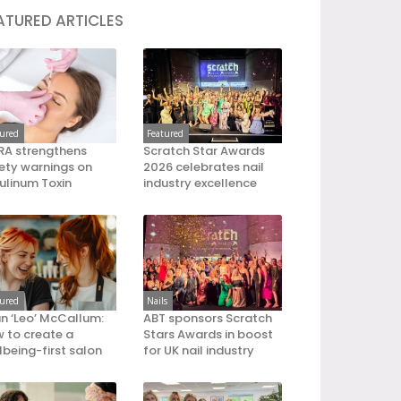
ATURED ARTICLES
tured
Featured
A strengthens
Scratch Star Awards
ety warnings on
2026 celebrates nail
ulinum Toxin
industry excellence
tured
Nails
an ‘Leo’ McCallum:
ABT sponsors Scratch
 to create a
Stars Awards in boost
lbeing-first salon
for UK nail industry