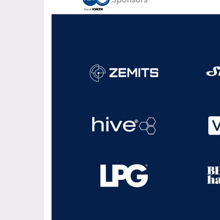
Sponsors