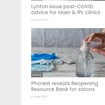
Lynton issue post-COVID
advice for laser & IPL clinics
12 June 2020
Industry
Phorest reveals Reopening
Resource Bank for salons
9 June 2020