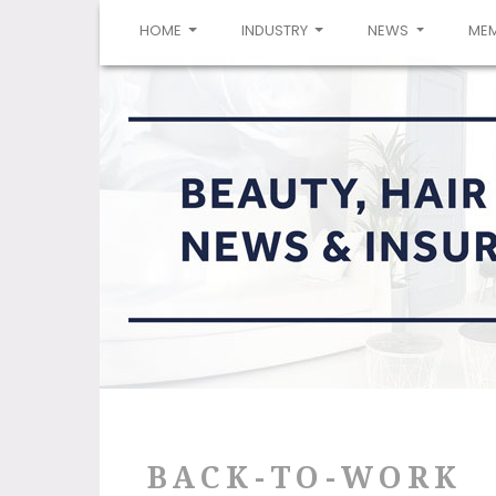
(CURRENT)
HOME
INDUSTRY
NEWS
ME
BACK-TO-WORK