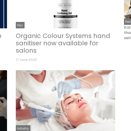
Fea
Hair
Kat
that
e
Organic Colour Systems hand
sel
sanitiser now available for
salons
17 June 2020
Industry