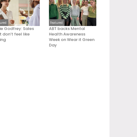
tured
Featured
ie Godfrey: Sales
ABT backs Mental
 don’t feel like
Health Awareness
ling
Week on Wear it Green
Day