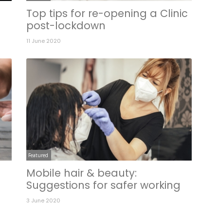
Top tips for re-opening a Clinic
post-lockdown
11 June 2020
Featured
Mobile hair & beauty:
Suggestions for safer working
3 June 2020