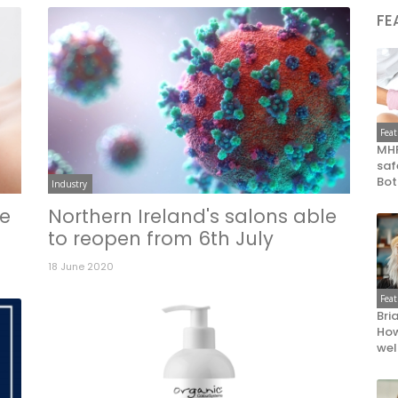
FE
Fea
MHR
saf
Bot
Industry
te
Northern Ireland's salons able
to reopen from 6th July
18 June 2020
Fea
Bri
How
wel