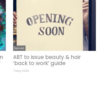
Featured
in
ABT to issue beauty & hair
y
‘back to work’ guide
7 May 2020