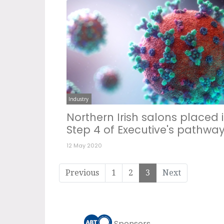
Industry
Northern Irish salons placed 
Step 4 of Executive's pathwa
12 May 2020
Previous
1
2
3
Next