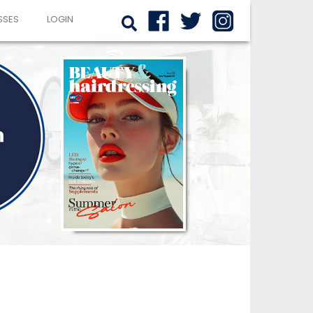
SSES
LOGIN