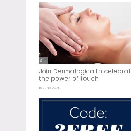
Skin
Join Dermalogica to celebra
the power of touch
19 June 2020