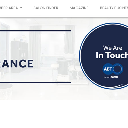
MBER AREA
SALON FINDER
MAGAZINE
BEAUTY BUSINE