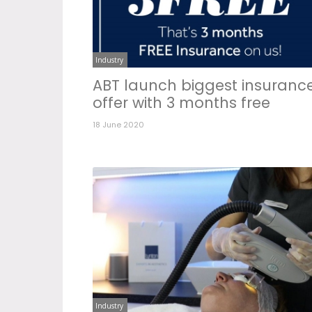
Industry
ABT launch biggest insuranc
offer with 3 months free
18 June 2020
Industry