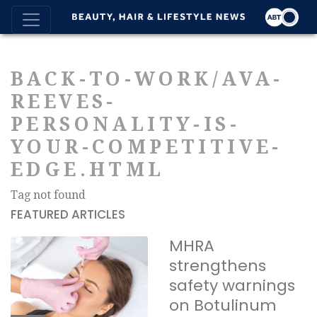
BACK-TO-WORK/AVA-
REEVES-
PERSONALITY-IS-
YOUR-COMPETITIVE-
EDGE.HTML
Tag not found
FEATURED ARTICLES
MHRA
strengthens
safety warnings
on Botulinum