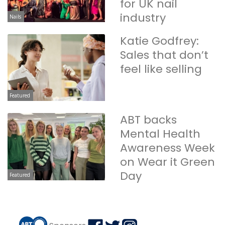
for UK nail
industry
Nails
Katie Godfrey:
Sales that don’t
feel like selling
Featured
ABT backs
Mental Health
Awareness Week
on Wear it Green
Day
Featured