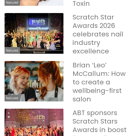
Toxin
Featured
Scratch Star
Awards 2026
celebrates nail
industry
excellence
Featured
Brian ‘Leo’
McCallum: How
to create a
wellbeing-first
salon
Featured
ABT sponsors
Scratch Stars
Awards in boost