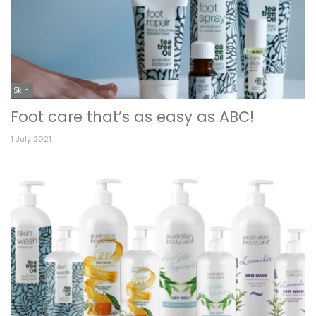
Skin
Foot care that’s as easy as ABC!
1 July 2021