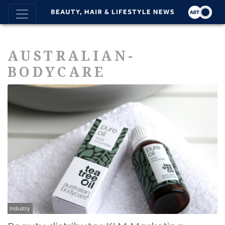
AUSTRALIAN-
BODYCARE
Industry