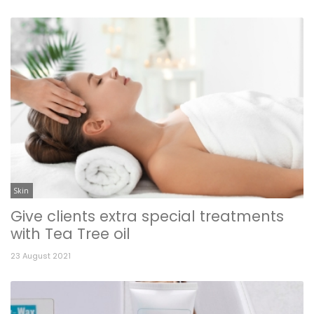
Skin
Give clients extra special treatments
with Tea Tree oil
23 August 2021