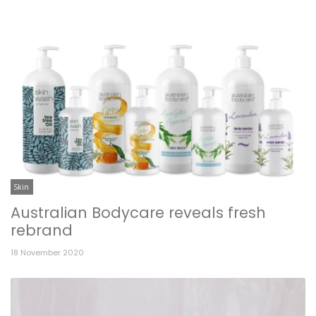
Skin
Australian Bodycare reveals fresh
rebrand
18 November 2020