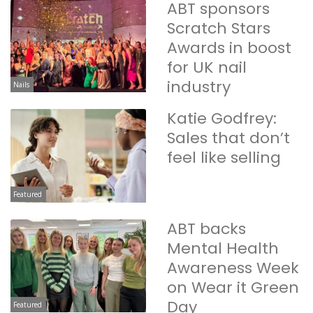
ABT sponsors
Scratch Stars
Awards in boost
for UK nail
industry
Nails
Katie Godfrey:
Sales that don’t
feel like selling
Featured
ABT backs
Mental Health
Awareness Week
on Wear it Green
Day
Featured