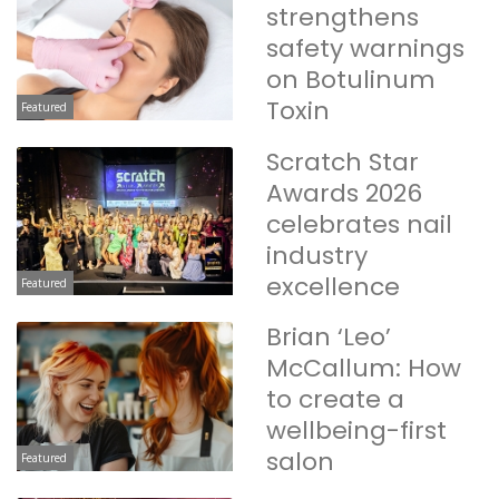
strengthens
safety warnings
on Botulinum
Toxin
Featured
Scratch Star
Awards 2026
celebrates nail
industry
excellence
Featured
Brian ‘Leo’
McCallum: How
to create a
wellbeing-first
salon
Featured