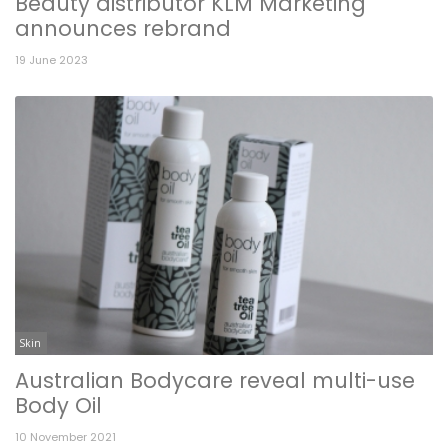
Beauty distributor KLM Marketing
announces rebrand
19 June 2023
Skin
Australian Bodycare reveal multi-use
Body Oil
10 November 2021