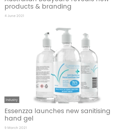
products & branding
4 June 2021
Industry
Essenzza launches new sanitising
hand gel
9 March 2021