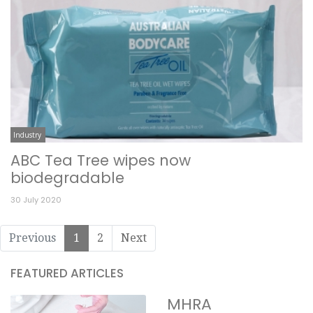
Industry
ABC Tea Tree wipes now
biodegradable
30 July 2020
Previous
1
2
Next
FEATURED ARTICLES
MHRA