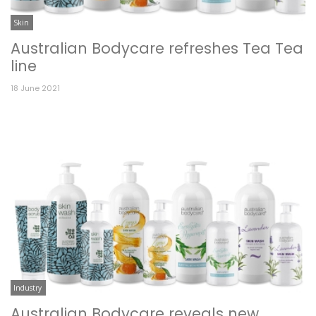
Skin
Australian Bodycare refreshes Tea Tea
line
18 June 2021
Industry
Australian Bodycare reveals new