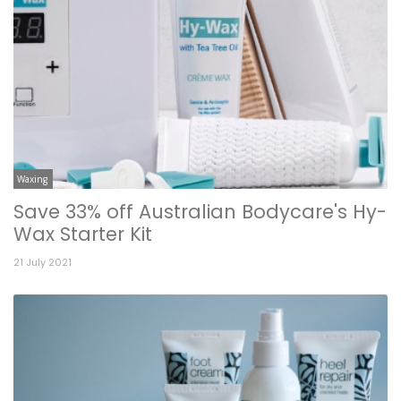
Waxing
Save 33% off Australian Bodycare's Hy-
Wax Starter Kit
21 July 2021