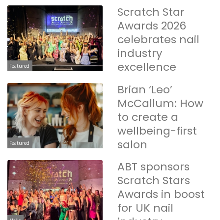
Scratch Star
Awards 2026
celebrates nail
industry
excellence
Featured
Brian ‘Leo’
McCallum: How
to create a
wellbeing-first
salon
Featured
ABT sponsors
Scratch Stars
Awards in boost
for UK nail