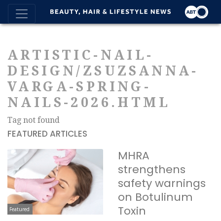
ARTISTIC-NAIL-
DESIGN/ZSUZSANNA-
VARGA-SPRING-
NAILS-2026.HTML
Tag not found
FEATURED ARTICLES
MHRA
strengthens
safety warnings
on Botulinum
Toxin
Featured