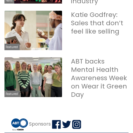
industry
Nails
Katie Godfrey:
Sales that don’t
feel like selling
Featured
ABT backs
Mental Health
Awareness Week
on Wear it Green
Day
Featured
Sponsors