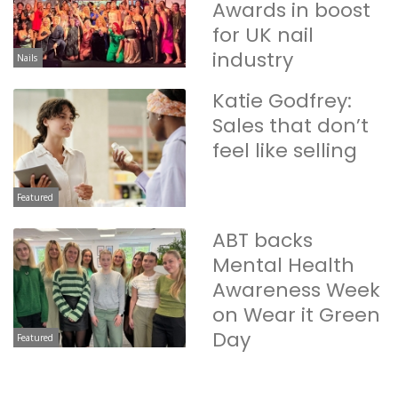
Awards in boost
for UK nail
industry
Nails
Katie Godfrey:
Sales that don’t
feel like selling
Featured
ABT backs
Mental Health
Awareness Week
on Wear it Green
Day
Featured