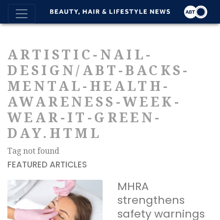
ARTISTIC-NAIL-
DESIGN/ABT-BACKS-
MENTAL-HEALTH-
AWARENESS-WEEK-
WEAR-IT-GREEN-
DAY.HTML
Tag not found
FEATURED ARTICLES
MHRA
strengthens
safety warnings