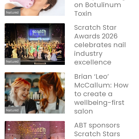
on Botulinum
Toxin
Featured
Scratch Star
Awards 2026
celebrates nail
industry
excellence
Featured
Brian ‘Leo’
McCallum: How
to create a
wellbeing-first
salon
Featured
ABT sponsors
Scratch Stars