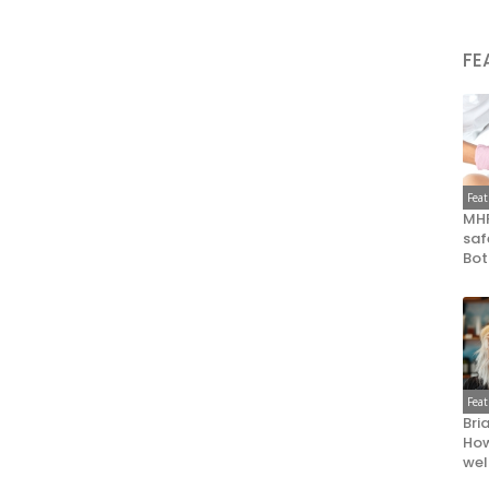
FE
Fea
MHR
saf
Bot
Fea
Bri
How
wel