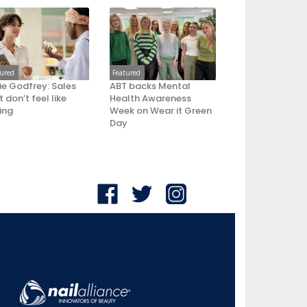
tured
Featured
ie Godfrey: Sales
ABT backs Mental
 don’t feel like
Health Awareness
ling
Week on Wear it Green
Day