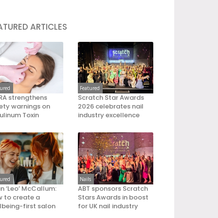
ATURED ARTICLES
tured
Featured
A strengthens
Scratch Star Awards
ety warnings on
2026 celebrates nail
ulinum Toxin
industry excellence
tured
Nails
an ‘Leo’ McCallum:
ABT sponsors Scratch
 to create a
Stars Awards in boost
lbeing-first salon
for UK nail industry