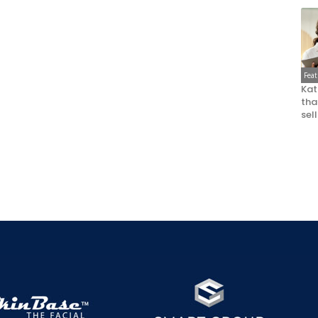
Fea
Kat
that
sel