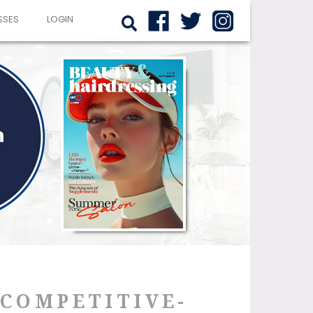
SSES
LOGIN
-COMPETITIVE-