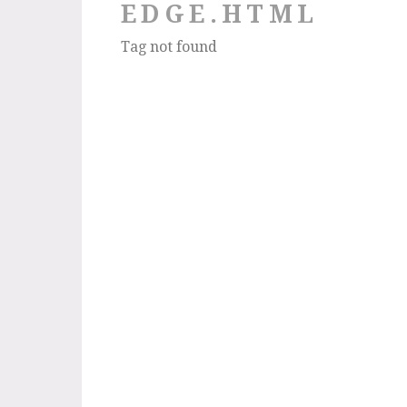
EDGE.HTML
Tag not found