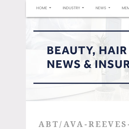
(CURRENT)
HOME
INDUSTRY
NEWS
ME
ABT/AVA-REEVES