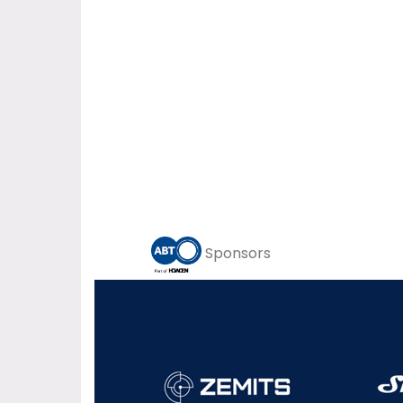
Sponsors