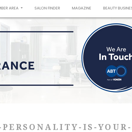
MBER AREA
SALON FINDER
MAGAZINE
BEAUTY BUSINE
-PERSONALITY-IS-YOUR