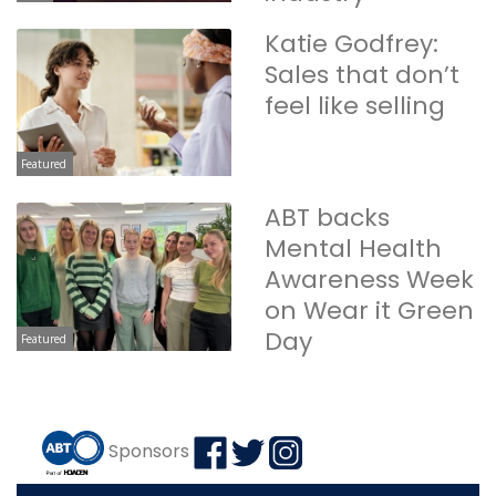
Katie Godfrey:
Sales that don’t
feel like selling
Featured
ABT backs
Mental Health
Awareness Week
on Wear it Green
Day
Featured
Sponsors