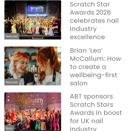
Scratch Star
Awards 2026
celebrates nail
industry
excellence
Featured
Brian ‘Leo’
McCallum: How
to create a
wellbeing-first
salon
Featured
ABT sponsors
Scratch Stars
Awards in boost
for UK nail
industry
Nails