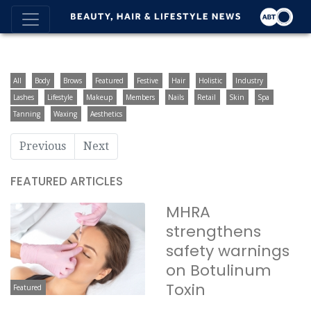
All
Body
Brows
Featured
Festive
Hair
Holistic
Industry
Lashes
Lifestyle
Makeup
Members
Nails
Retail
Skin
Spa
Tanning
Waxing
Aesthetics
Previous
Next
FEATURED ARTICLES
MHRA
strengthens
safety warnings
on Botulinum
Toxin
Featured