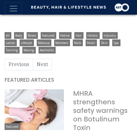
All
Body
Brows
Featured
Festive
Hair
Holistic
Industry
Lashes
Lifestyle
Makeup
Members
Nails
Retail
Skin
Spa
Tanning
Waxing
Aesthetics
Previous
Next
FEATURED ARTICLES
MHRA
strengthens
safety warnings
on Botulinum
Toxin
Featured