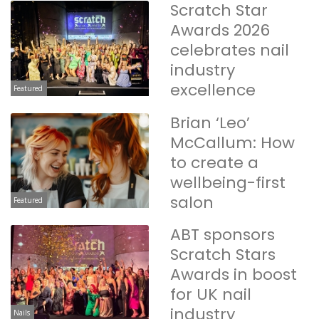
Scratch Star
Awards 2026
celebrates nail
industry
excellence
Featured
Brian ‘Leo’
McCallum: How
to create a
wellbeing-first
salon
Featured
ABT sponsors
Scratch Stars
Awards in boost
for UK nail
industry
Nails