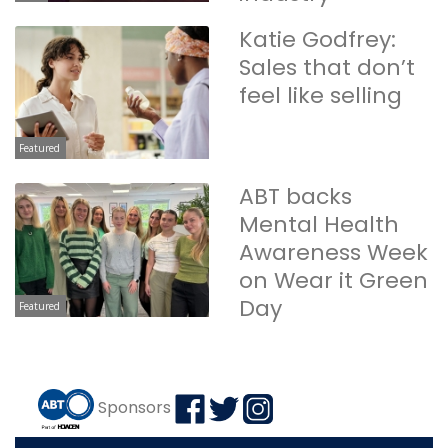
Katie Godfrey:
Sales that don’t
feel like selling
Featured
ABT backs
Mental Health
Awareness Week
on Wear it Green
Day
Featured
Sponsors