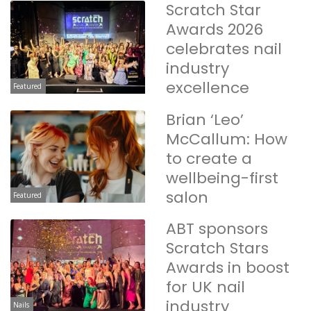
Scratch Star
Awards 2026
celebrates nail
industry
excellence
Featured
Brian ‘Leo’
McCallum: How
to create a
wellbeing-first
salon
Featured
ABT sponsors
Scratch Stars
Awards in boost
for UK nail
industry
Nails