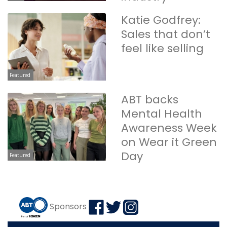
Katie Godfrey:
Sales that don’t
feel like selling
Featured
ABT backs
Mental Health
Awareness Week
on Wear it Green
Day
Featured
Sponsors