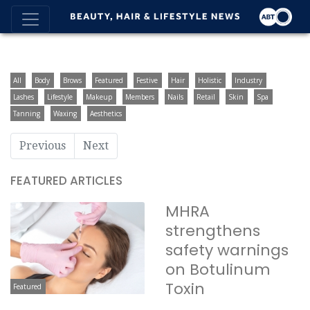
All
Body
Brows
Featured
Festive
Hair
Holistic
Industry
Lashes
Lifestyle
Makeup
Members
Nails
Retail
Skin
Spa
Tanning
Waxing
Aesthetics
Previous
Next
FEATURED ARTICLES
MHRA
strengthens
safety warnings
on Botulinum
Toxin
Featured