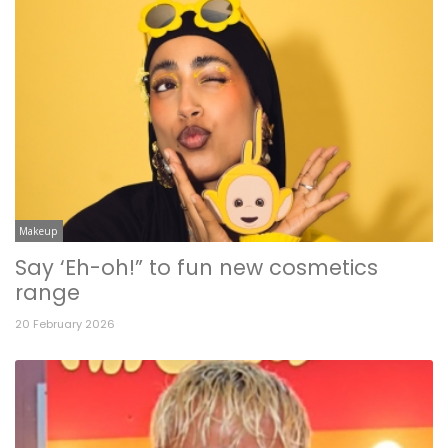
Makeup
Say ‘Eh-oh!” to fun new cosmetics
range
20 February 2026