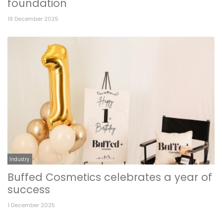
foundation
18 December 2025
Industry
Buffed Cosmetics celebrates a year of
success
1 December 2025