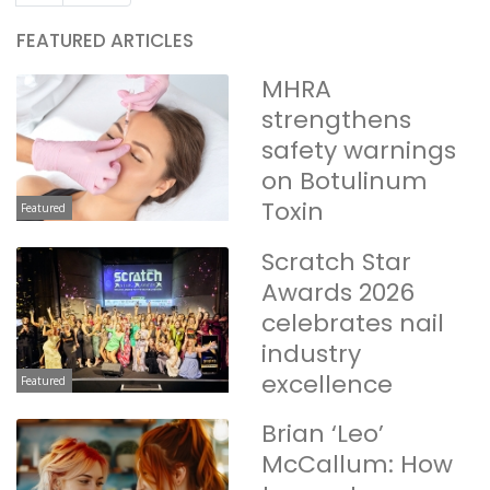
FEATURED ARTICLES
MHRA
strengthens
safety warnings
on Botulinum
Toxin
Featured
Scratch Star
Awards 2026
celebrates nail
industry
excellence
Featured
Brian ‘Leo’
McCallum: How