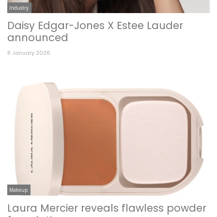
Industry
Daisy Edgar-Jones X Estee Lauder
announced
8 January 2026
Makeup
Laura Mercier reveals flawless powder