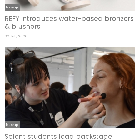
Makeup
REFY introduces water-based bronzers
& blushers
30 July 2026
Makeup
Solent students lead backstage