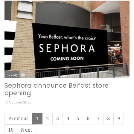
Industry
Sephora announce Belfast store
opening
13 October 2025
Previous
1
2
3
4
5
6
7
8
9
10
Next