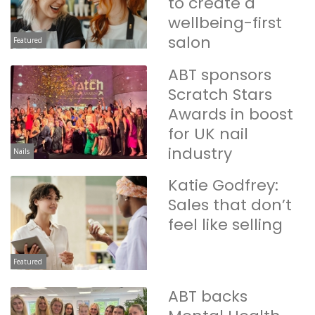
to create a
wellbeing-first
salon
Featured
ABT sponsors
Scratch Stars
Awards in boost
for UK nail
industry
Nails
Katie Godfrey:
Sales that don’t
feel like selling
Featured
ABT backs