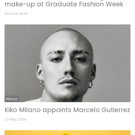
make-up at Graduate Fashion Week
24 June 2026
Makeup
Kiko Milano appoints Marcelo Gutierrez
27 May 2026