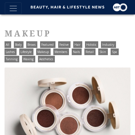
MAKEUP
All
Body
Brows
Featured
Festive
Hair
Holistic
Industry
Lashes
Lifestyle
Makeup
Members
Nails
Retail
Skin
Spa
Tanning
Waxing
Aesthetics