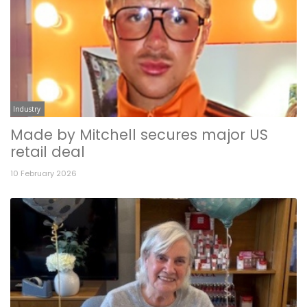
Industry
Made by Mitchell secures major US
retail deal
10 February 2026