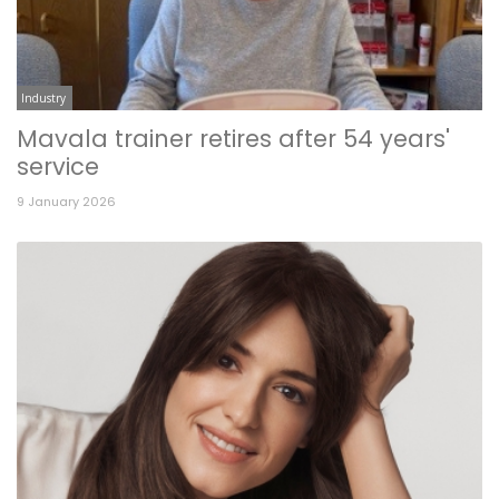
Industry
Mavala trainer retires after 54 years'
service
9 January 2026