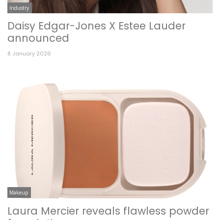
Industry
Daisy Edgar-Jones X Estee Lauder
announced
8 January 2026
Makeup
Laura Mercier reveals flawless powder