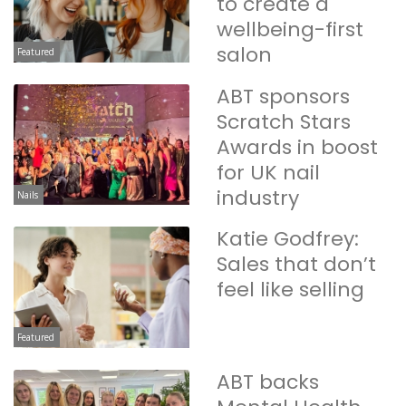
to create a
wellbeing-first
salon
Featured
ABT sponsors
Scratch Stars
Awards in boost
for UK nail
industry
Nails
Katie Godfrey:
Sales that don’t
feel like selling
Featured
ABT backs