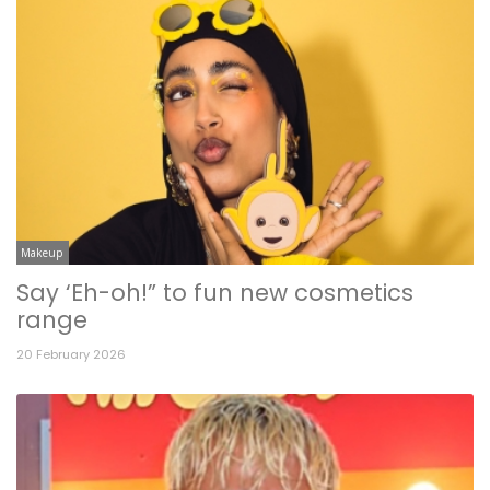
Makeup
Say ‘Eh-oh!” to fun new cosmetics
range
20 February 2026