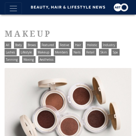
MAKEUP
All
Body
Brows
Featured
Festive
Hair
Holistic
Industry
Lashes
Lifestyle
Makeup
Members
Nails
Retail
Skin
Spa
Tanning
Waxing
Aesthetics