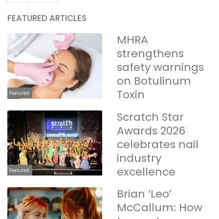
FEATURED ARTICLES
MHRA
strengthens
safety warnings
on Botulinum
Toxin
Featured
Scratch Star
Awards 2026
celebrates nail
industry
excellence
Featured
Brian ‘Leo’
McCallum: How