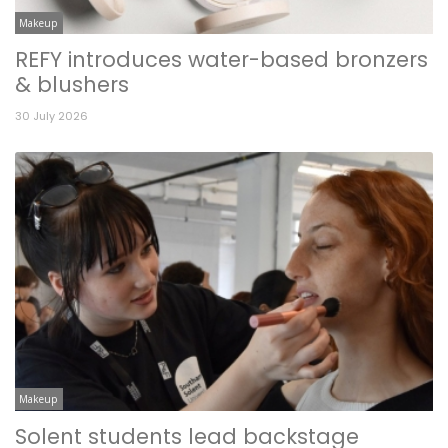
Makeup
REFY introduces water-based bronzers
& blushers
30 July 2026
Makeup
Solent students lead backstage