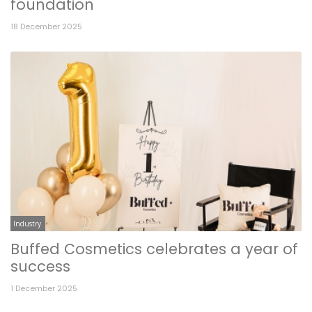
foundation
18 December 2025
Industry
Buffed Cosmetics celebrates a year of
success
1 December 2025