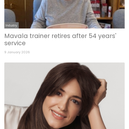
Industry
Mavala trainer retires after 54 years'
service
9 January 2026