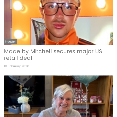
Industry
Made by Mitchell secures major US
retail deal
10 February 2026