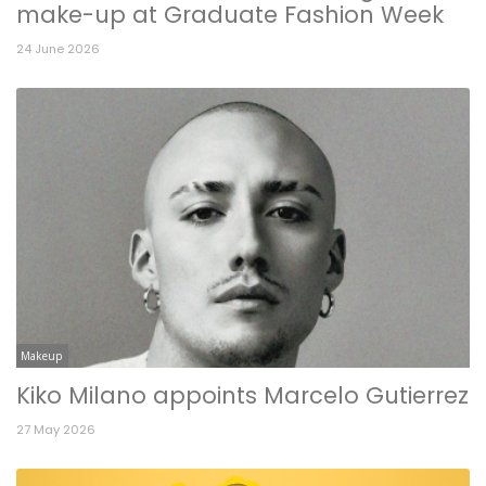
make-up at Graduate Fashion Week
24 June 2026
Makeup
Kiko Milano appoints Marcelo Gutierrez
27 May 2026