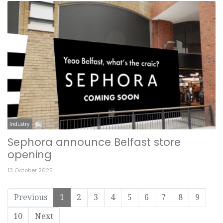
Industry
Sephora announce Belfast store
opening
13 October 2025
Previous
1
2
3
4
5
6
7
8
9
10
Next