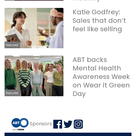
Katie Godfrey:
Sales that don’t
feel like selling
Featured
ABT backs
Mental Health
Awareness Week
on Wear it Green
Day
Featured
Sponsors