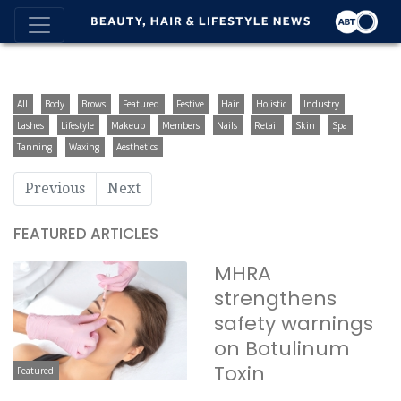
All
Body
Brows
Featured
Festive
Hair
Holistic
Industry
Lashes
Lifestyle
Makeup
Members
Nails
Retail
Skin
Spa
Tanning
Waxing
Aesthetics
Previous
Next
FEATURED ARTICLES
MHRA
strengthens
safety warnings
on Botulinum
Toxin
Featured