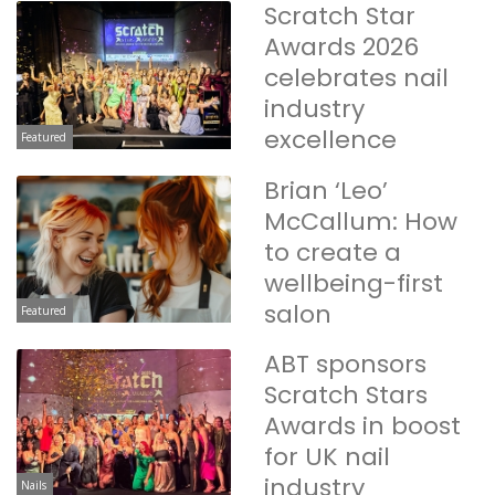
Scratch Star
Awards 2026
celebrates nail
industry
excellence
Featured
Brian ‘Leo’
McCallum: How
to create a
wellbeing-first
salon
Featured
ABT sponsors
Scratch Stars
Awards in boost
for UK nail
industry
Nails