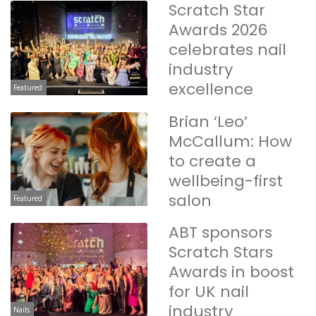
Scratch Star
Awards 2026
celebrates nail
industry
excellence
Featured
Brian ‘Leo’
McCallum: How
to create a
wellbeing-first
salon
Featured
ABT sponsors
Scratch Stars
Awards in boost
for UK nail
industry
Nails