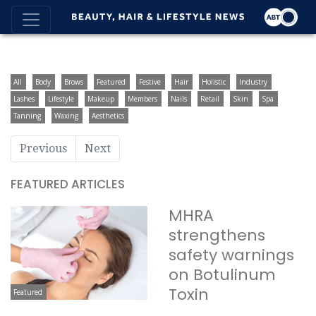
All
Body
Brows
Featured
Festive
Hair
Holistic
Industry
Lashes
Lifestyle
Makeup
Members
Nails
Retail
Skin
Spa
Tanning
Waxing
Aesthetics
Previous
Next
FEATURED ARTICLES
MHRA
strengthens
safety warnings
on Botulinum
Toxin
Featured