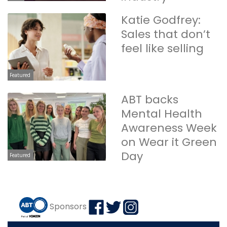
Katie Godfrey:
Sales that don’t
feel like selling
Featured
ABT backs
Mental Health
Awareness Week
on Wear it Green
Day
Featured
Sponsors