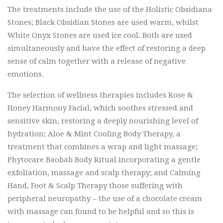
The treatments include the use of the Holistic Obsidiana
Stones; Black Obsidian Stones are used warm, whilst
White Onyx Stones are used ice cool. Both are used
simultaneously and have the effect of restoring a deep
sense of calm together with a release of negative
emotions.
The selection of wellness therapies includes Rose &
Honey Harmony Facial, which soothes stressed and
sensitive skin, restoring a deeply nourishing level of
hydration; Aloe & Mint Cooling Body Therapy, a
treatment that combines a wrap and light massage;
Phytocare Baobab Body Ritual incorporating a gentle
exfoliation, massage and scalp therapy; and Calming
Hand, Foot & Scalp Therapy those suffering with
peripheral neuropathy – the use of a chocolate cream
with massage can found to be helpful and so this is