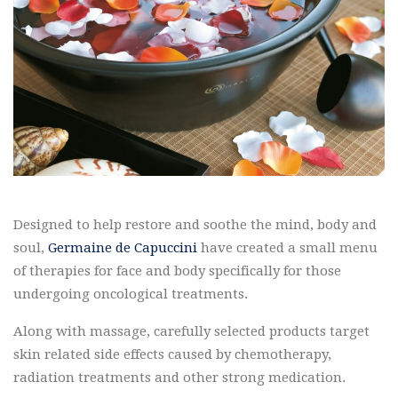
Designed to help restore and soothe the mind, body and
soul,
Germaine de Capuccini
have created a small menu
of therapies for face and body specifically for those
undergoing oncological treatments.
Along with massage, carefully selected products target
skin related side effects caused by chemotherapy,
radiation treatments and other strong medication.