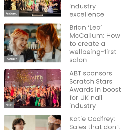
industry
excellence
Featured
Brian ‘Leo’
McCallum: How
to create a
wellbeing-first
salon
Featured
ABT sponsors
Scratch Stars
Awards in boost
for UK nail
industry
Nails
Katie Godfrey:
Sales that don’t