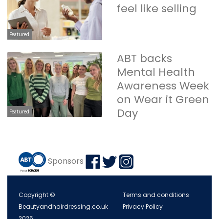
feel like selling
Featured
ABT backs
Mental Health
Awareness Week
on Wear it Green
Day
Featured
Sponsors
Copyright ©
Terms and conditions
Beautyandhairdressing.co.uk
Privacy Policy
2026