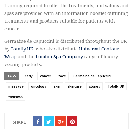
training required to offer the treatments, and salons and
spas are provided with an information booklet outlining
treatments and products suitable for patients with
cancer.
Germaine de Capuccini is distributed throughout the UK
by
Totally UK
, who also distribute
Universal Contour
Wrap
and the
London Spa Company
range of luxury
waxing products.
TAGS
body
cancer
face
Germaine de Capuccini
massage
oncology
skin
skincare
stones
Totally UK
wellness
SHARE