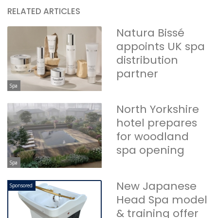
RELATED ARTICLES
Natura Bissé
appoints UK spa
distribution
partner
Spa
North Yorkshire
hotel prepares
for woodland
spa opening
Spa
New Japanese
Sponsored
Head Spa model
& training offer