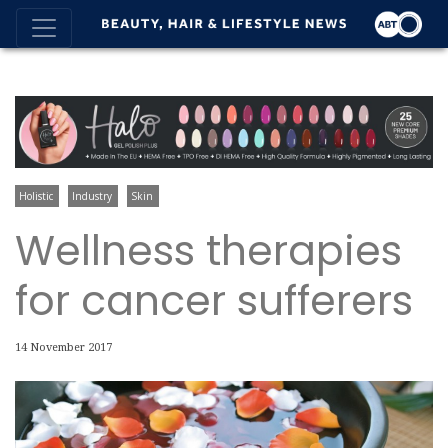
Holistic
Industry
Skin
Wellness therapies
for cancer sufferers
14 November 2017