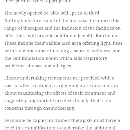
incorporated when appropriate.
The newly opened Ye Olde Bell Spa in Retford,
Nottinghamshire is one of the first spas to launch this
range of therapies and the inclusion of the facilities on
offer there will provide additional benefits for clients.
These include their Sabbia Med area offering light, heat
with sand and music invoking a sense of wellness, and
the Salt Inhalation Room which aids respiratory
problems, sinuses and allergies.
Clients undertaking treatments are provided with a
special after treatment card giving more information
about maximising the effects of their treatment and
suggesting appropriate products to help their skin
concerns through chemotherapy.
Germaine de Capuccini trained therapists must have a
level three qualification to undertake the additional