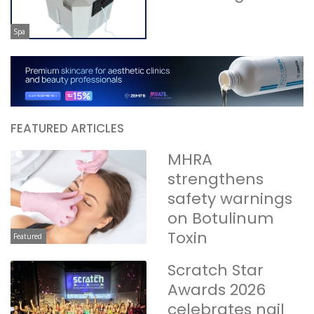
Spa
FEATURED ARTICLES
MHRA
strengthens
safety warnings
on Botulinum
Toxin
Featured
Scratch Star
Awards 2026
celebrates nail