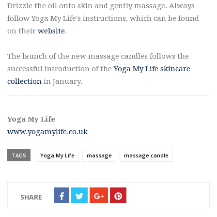
Drizzle the oil onto skin and gently massage. Always
follow Yoga My Life's instructions, which can be found
on their
website
.
The launch of the new massage candles follows the
successful introduction of the
Yoga My Life skincare
collection
in January.
Yoga My Life
www.yogamylife.co.uk
TAGS
Yoga My Life
massage
massage candle
SHARE