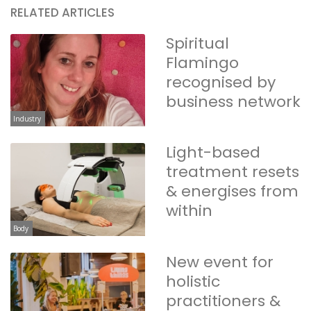
RELATED ARTICLES
Spiritual
Flamingo
recognised by
business network
Industry
Light-based
treatment resets
& energises from
within
Body
New event for
holistic
practitioners &