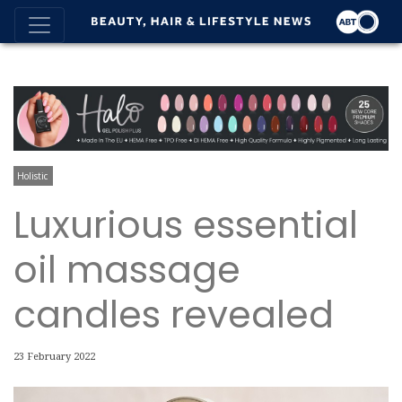
Holistic
Luxurious essential
oil massage
candles revealed
23 February 2022