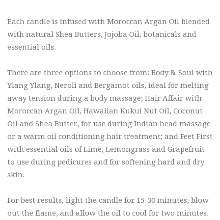
Each candle is infused with Moroccan Argan Oil blended
with natural Shea Butters, Jojoba Oil, botanicals and
essential oils.
There are three options to choose from: Body & Soul with
Ylang Ylang, Neroli and Bergamot oils, ideal for melting
away tension during a body massage; Hair Affair with
Moroccan Argan Oil, Hawaiian Kukui Nut Oil, Coconut
Oil and Shea Butter, for use during Indian head massage
or a warm oil conditioning hair treatment; and Feet First
with essential oils of Lime, Lemongrass and Grapefruit
to use during pedicures and for softening hard and dry
skin.
For best results, light the candle for 15-30 minutes, blow
out the flame, and allow the oil to cool for two minutes.