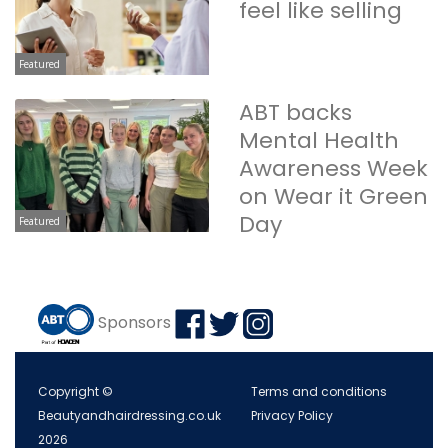
feel like selling
Featured
ABT backs
Mental Health
Awareness Week
on Wear it Green
Day
Featured
Sponsors
Copyright ©
Terms and conditions
Beautyandhairdressing.co.uk
Privacy Policy
2026