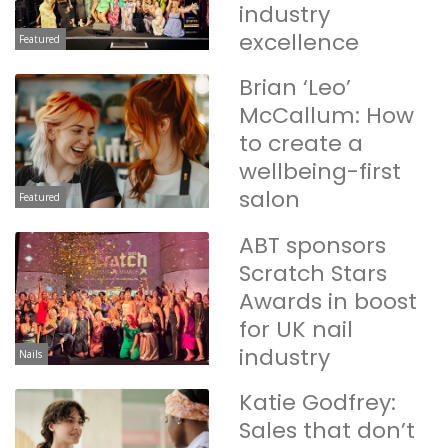
industry
excellence
Featured
Brian ‘Leo’
McCallum: How
to create a
wellbeing-first
salon
Featured
ABT sponsors
Scratch Stars
Awards in boost
for UK nail
industry
Nails
Katie Godfrey:
Sales that don’t