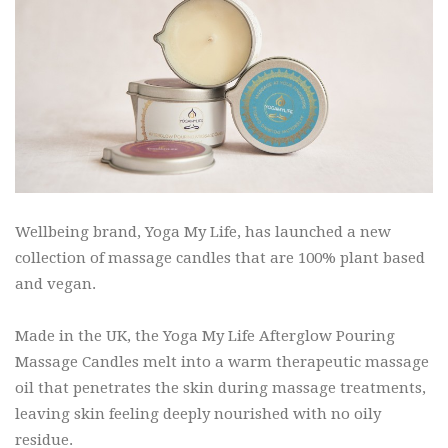
Wellbeing brand, Yoga My Life, has launched a new
collection of massage candles that are 100% plant based
and vegan.
Made in the UK, the Yoga My Life Afterglow Pouring
Massage Candles melt into a warm therapeutic massage
oil that penetrates the skin during massage treatments,
leaving skin feeling deeply nourished with no oily
residue.