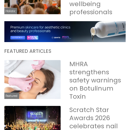
wellbeing
professionals
Holistic
FEATURED ARTICLES
MHRA
strengthens
safety warnings
on Botulinum
Toxin
Featured
Scratch Star
Awards 2026
celebrates nail