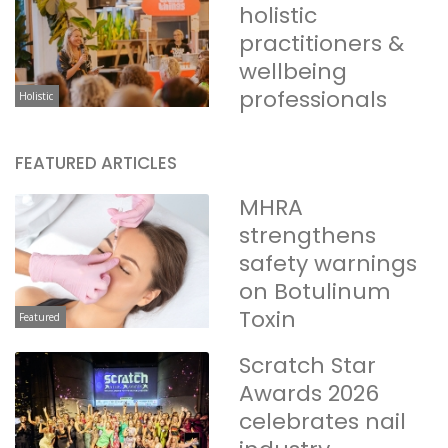
holistic
practitioners &
wellbeing
professionals
Holistic
FEATURED ARTICLES
MHRA
strengthens
safety warnings
on Botulinum
Toxin
Featured
Scratch Star
Awards 2026
celebrates nail