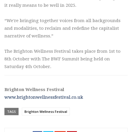
it really means to be well in 2025.
“We're bringing together voices from all backgrounds
and modalities, to reclaim and redefine the capitalist
narrative of wellness.”
The Brighton Wellness Festival takes place from 1st to
8th October with The BWF Summit being held on
Saturday 4th October.
Brighton Wellness Festival
www.brightonwellnessfestival.co.uk
TAGS
Brighton Wellness Festival