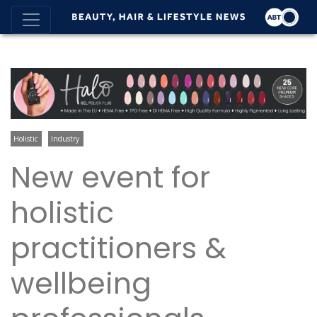
Holistic
Industry
New event for
holistic
practitioners &
wellbeing