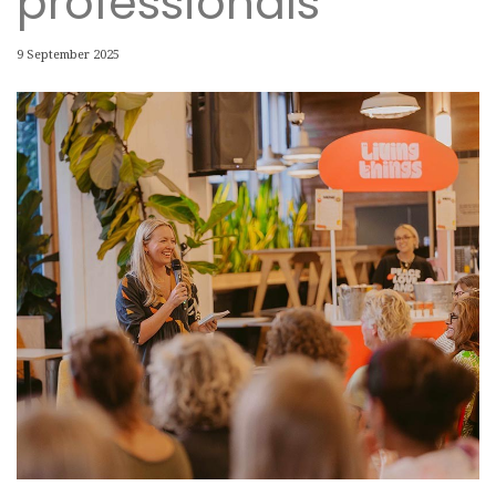
professionals
9 September 2025