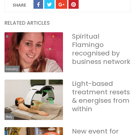
SHARE
RELATED ARTICLES
Spiritual
Flamingo
recognised by
business network
Industry
Light-based
treatment resets
& energises from
within
Body
New event for