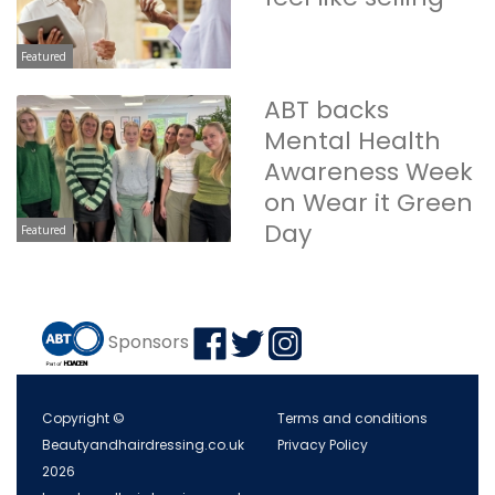
Featured
ABT backs
Mental Health
Awareness Week
on Wear it Green
Day
Featured
Sponsors
Copyright ©
Terms and conditions
Beautyandhairdressing.co.uk
Privacy Policy
2026