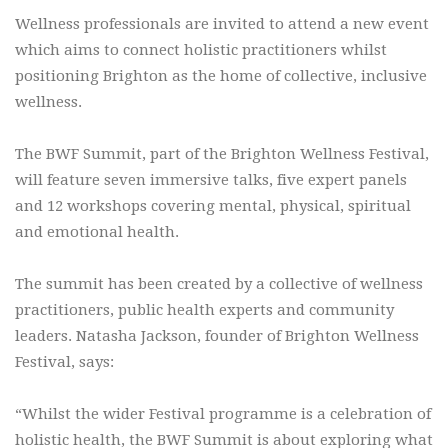
Wellness professionals are invited to attend a new event
which aims to connect holistic practitioners whilst
positioning Brighton as the home of collective, inclusive
wellness.
The BWF Summit, part of the Brighton Wellness Festival,
will feature seven immersive talks, five expert panels
and 12 workshops covering mental, physical, spiritual
and emotional health.
The summit has been created by a collective of wellness
practitioners, public health experts and community
leaders. Natasha Jackson, founder of Brighton Wellness
Festival, says:
“Whilst the wider Festival programme is a celebration of
holistic health, the BWF Summit is about exploring what