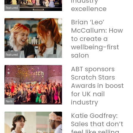
industry
excellence
Featured
Brian ‘Leo’
McCallum: How
to create a
wellbeing-first
salon
Featured
ABT sponsors
Scratch Stars
Awards in boost
for UK nail
industry
Nails
Katie Godfrey:
Sales that don’t
feel like selling