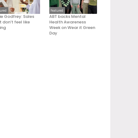
tured
Featured
ie Godfrey: Sales
ABT backs Mental
 don’t feel like
Health Awareness
ling
Week on Wear it Green
Day