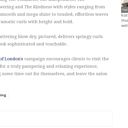
ering and The Kindness with styles ranging from
Fea
 smooth and mega shine to tousled, effortless waves
Kat
that
ramatic curls with height and hold.
sel
attering blow dry, pictured, delivers springy curls
ook sophisticated and touchable.
of London's
campaign encourages clients to visit the
for a truly pampering and relaxing experience,
g some time out for themselves, and leave the salon
yling