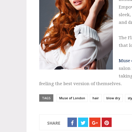
Empow
sleek,
and d
The Fl
that l
Muse 
salon 
takin
feeling the best version of themselves.
TAGS
Muse of London
hair
blow dry
st
SHARE