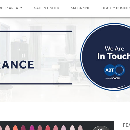
MBER AREA
SALON FINDER
MAGAZINE
BEAUTY BUSINE
FE