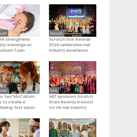
tured
Featured
A strengthens
Scratch Star Awards
ety warnings on
2026 celebrates nail
ulinum Toxin
industry excellence
tured
Nails
an ‘Leo’ McCallum:
ABT sponsors Scratch
 to create a
Stars Awards in boost
lbeing-first salon
for UK nail industry