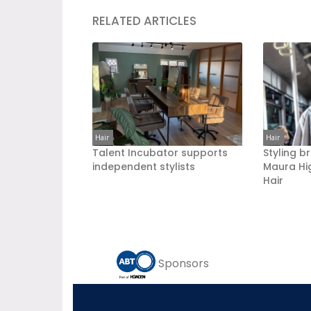
RELATED ARTICLES
Hair
Hair
Talent Incubator supports
Styling b
independent stylists
Maura Hi
Hair
Sponsors