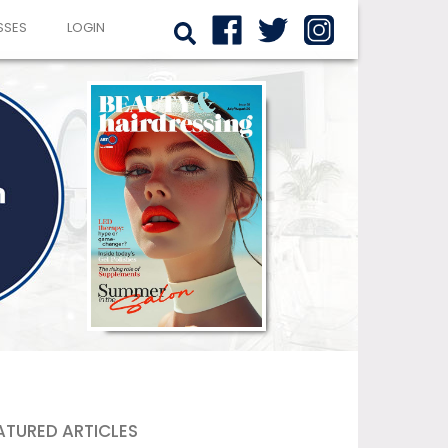
SSES
LOGIN
ATURED ARTICLES