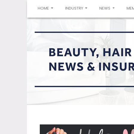
(CURRENT)
HOME
INDUSTRY
NEWS
ME