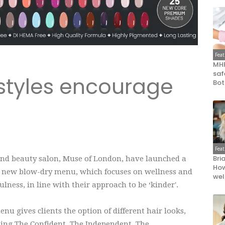
Fea
MHR
saf
styles encourage
Bot
'
Fea
Bri
and beauty salon, Muse of London, have launched a
How
 new blow-dry menu, which focuses on wellness and
wel
lness, in line with their approach to be ‘kinder'.
nu gives clients the option of different hair looks,
ding The Confident, The Independent, The