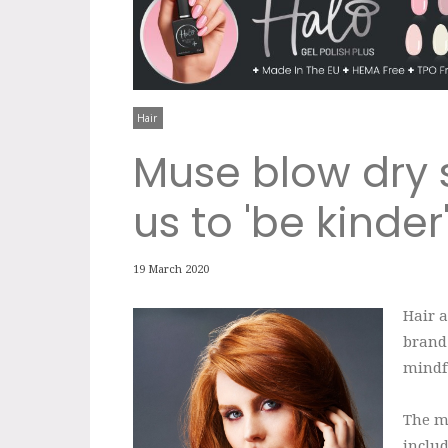
Hair
Muse blow dry 
us to 'be kinder
19 March 2020
Hair 
brand
mindfu
The me
inclu