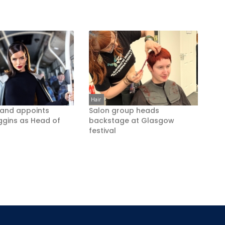
Hair
rand appoints
Salon group heads
ggins as Head of
backstage at Glasgow
festival