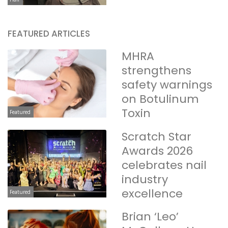
FEATURED ARTICLES
MHRA
strengthens
safety warnings
on Botulinum
Toxin
Featured
Scratch Star
Awards 2026
celebrates nail
industry
excellence
Featured
Brian ‘Leo’