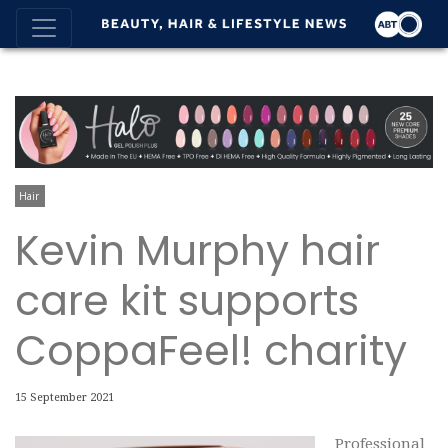
Hair
Kevin Murphy hair
care kit supports
CoppaFeel! charity
15 September 2021
Professional