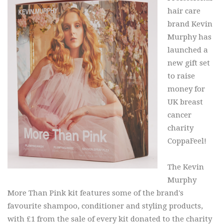
hair care
brand Kevin
Murphy has
launched a
new gift set
to raise
money for
UK breast
cancer
charity
CoppaFeel!
The Kevin
Murphy
More Than Pink kit features some of the brand's
favourite shampoo, conditioner and styling products,
with £1 from the sale of every kit donated to the charity