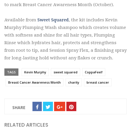
to mark Breast Cancer Awareness Month (October).
Available from
Sweet Squared
, the kit includes Kevin
Murphy Plumping Wash shampoo which creates volume
with softness and shine for all hair types, Plumping
Rinse which hydrates hair, protects and strengthens
from root to tip, and Session Spray Flex, a finishing spray
for long-lasting hold without any flakes or crunch.
TAGS
Kevin Murphy
sweet squared
CoppaFeel!
Breast Cancer Awareness Month
charity
breast cancer
SHARE
RELATED ARTICLES