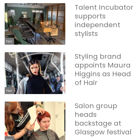
Talent Incubator
supports
independent
stylists
Hair
Styling brand
appoints Maura
Higgins as Head
of Hair
Hair
Salon group
heads
backstage at
Glasgow festival
Hair