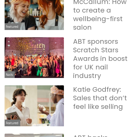
McCallum: How
to create a
wellbeing-first
salon
Featured
ABT sponsors
Scratch Stars
Awards in boost
for UK nail
industry
Nails
Katie Godfrey:
Sales that don’t
feel like selling
Featured