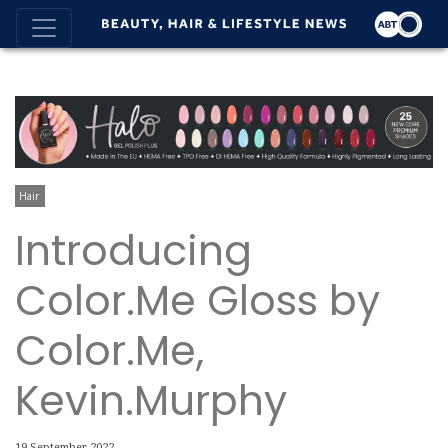
Hair
Introducing
Color.Me Gloss by
Color.Me,
Kevin.Murphy
19 September 2022