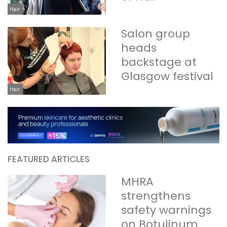
Hair
Salon group
heads
backstage at
Glasgow festival
Hair
FEATURED ARTICLES
MHRA
strengthens
safety warnings
on Botulinum