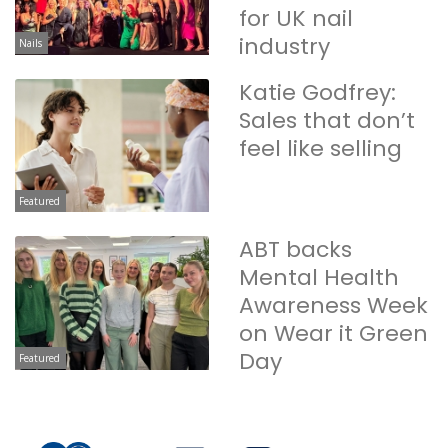
for UK nail
industry
Nails
Katie Godfrey:
Sales that don’t
feel like selling
Featured
ABT backs
Mental Health
Awareness Week
on Wear it Green
Day
Featured