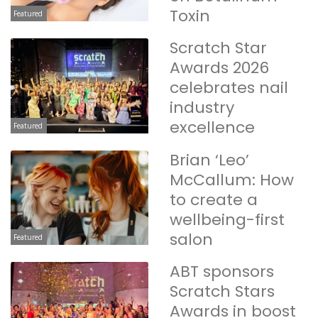
Toxin
Featured
Scratch Star
Awards 2026
celebrates nail
industry
excellence
Featured
Brian ‘Leo’
McCallum: How
to create a
wellbeing-first
salon
Featured
ABT sponsors
Scratch Stars
Awards in boost