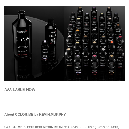
AVAILABLE NOW
About COLOR.ME by KEVIN.MURPHY
COLOR.ME
is born from
KEVIN.MURPHY's
vision of fusing session work,