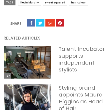
TAGS
Kevin Murphy
sweet squared
hair colour
SHARE
RELATED ARTICLES
Talent Incubator
supports
independent
stylists
Hair
Styling brand
appoints Maura
Higgins as Head
of Hair