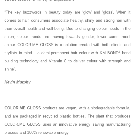
“The key buzzwords in beauty today are ‘glow' and ‘gloss'. When it
comes to hair, consumers associate healthy, shiny and strong hair with
their overall health and well-being. Due to changing colour needs in the
salon, colour trends are moving towards gentler, lower commitment
colour. COLOR.ME GLOSS is a solution created with both clients and
2
stylists in mind – a demi-permanent hair colour with KM BOND
bond
building technology and Vitamin C to deliver colour with strength and
shine”.
Kevin Murphy
COLOR.ME GLOSS
products are vegan, with a biodegradable formula,
and are packaged in recycled plastic bottles. The plant that produces
COLOR.ME GLOSS uses an innovative energy saving manufacturing
process and 100% renewable energy.