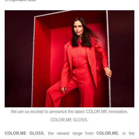
We are so excited to announce the latest COLOR.ME innovation,
COLOR.ME GLOSS.
COLOR.ME GLOSS
, the newest range from
COLOR.ME
, is the