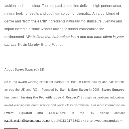
fashion and hair colour. The compact colour line delivers high performance,
natural looking results and optimum colour functionality. An artful blend of
gentle and
‘from the earth'
ingredients naturally moisturise, rejuvenate and
impart incredible shine without having to further compromise the
environment.
‘We believe that hair colour is art and that each client is your
canvas'
Kevin Murphy, Brand Founder.
About Sweet Squared (S2)
S2
is the award-winning distributor partner for ‘Best in Show' beauty and hair brands
across the UK and ROI. Founded by
Sam & Sam Sweet
in
2006,
Sweet Squared
has been
“Serving the Pro with Love & Respect”
through inspirational education,
award-winning customer service and world-class distribution. For more information on
Sweet Squared and COLOR.ME
in the UK please contact
natalie.walsh@sweetsquared.com
, call
0113 217 3803 or go to sweetsquared.com