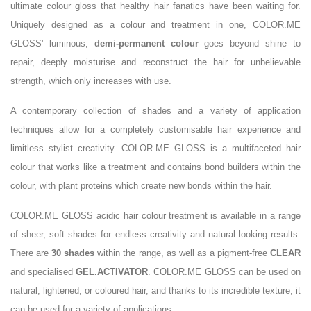
ultimate colour gloss that healthy hair fanatics have been waiting for.
Uniquely designed as a colour and treatment in one, COLOR.ME
GLOSS' luminous,
demi-permanent colour
goes beyond shine to
repair, deeply moisturise and reconstruct the hair for unbelievable
strength, which only increases with use.
A contemporary collection of shades and a variety of application
techniques allow for a completely customisable hair experience and
limitless stylist creativity. COLOR.ME GLOSS is a multifaceted hair
colour that works like a treatment and contains bond builders within the
colour, with plant proteins which create new bonds within the hair.
COLOR.ME GLOSS acidic hair colour treatment is available in a range
of sheer, soft shades for endless creativity and natural looking results.
There are
30 shades
within the range, as well as a pigment-free
CLEAR
and specialised
GEL.ACTIVATOR
. COLOR.ME GLOSS can be used on
natural, lightened, or coloured hair, and thanks to its incredible texture, it
can be used for a variety of applications.