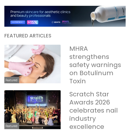
FEATURED ARTICLES
MHRA
strengthens
safety warnings
on Botulinum
Toxin
Featured
Scratch Star
Awards 2026
celebrates nail
industry
excellence
Featured