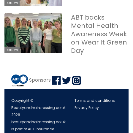
Featured
ABT backs
Mental Health
Awareness Week
on Wear it Green
Day
Featured
Sponsors
Copyright ©
Terms and conditions
Beautyandhairdressing.co.uk
Privacy Policy
2026
beautyandhairdressing.co.uk
is part of ABT Insurance