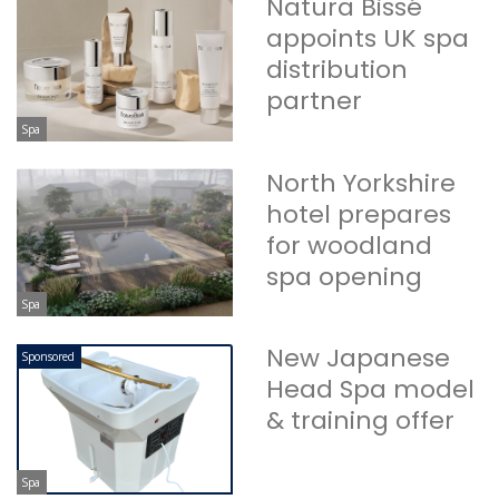
Natura Bissé
appoints UK spa
distribution
partner
Spa
North Yorkshire
hotel prepares
for woodland
spa opening
Spa
New Japanese
Sponsored
Head Spa model
& training offer
Spa