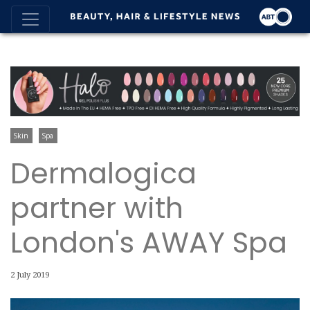
Skin
Spa
Dermalogica
partner with
London's AWAY Spa
2 July 2019