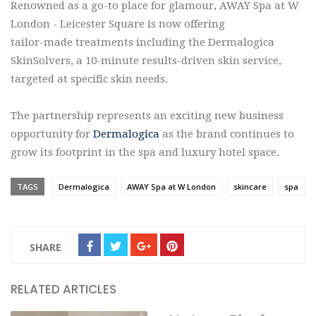
Renowned as a go-to place for glamour, AWAY Spa at W
London - Leicester Square is now offering
tailor-made treatments including the Dermalogica
SkinSolvers, a 10-minute results-driven skin service,
targeted at specific skin needs.
The partnership represents an exciting new business
opportunity for
Dermalogica
as the brand continues to
grow its footprint in the spa and luxury hotel space.
TAGS
Dermalogica
AWAY Spa at W London
skincare
spa
SHARE
RELATED ARTICLES