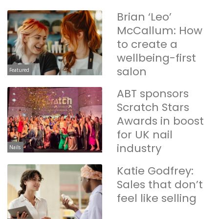
Brian ‘Leo’
McCallum: How
to create a
wellbeing-first
salon
Featured
ABT sponsors
Scratch Stars
Awards in boost
for UK nail
industry
Nails
Katie Godfrey:
Sales that don’t
feel like selling