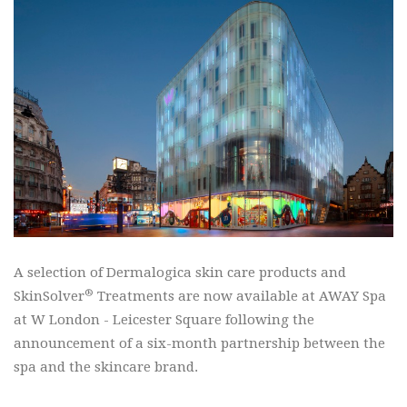
A selection of Dermalogica skin care products and
®
SkinSolver
Treatments are now available at AWAY Spa
at W London - Leicester Square following the
announcement of a six-month partnership between the
spa and the skincare brand.