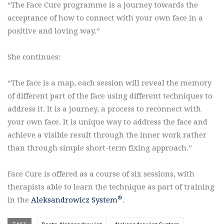
“The Face Cure programme is a journey towards the
acceptance of how to connect with your own face in a
positive and loving way.”
She continues:
“The face is a map, each session will reveal the memory
of different part of the face using different techniques to
address it. It is a journey, a process to reconnect with
your own face. It is unique way to address the face and
achieve a visible result through the inner work rather
than through simple short-term fixing approach.”
Face Cure is offered as a course of six sessions, with
therapists able to learn the technique as part of training
®
in the
Aleksandrowicz System
.