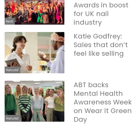
Awards in boost
for UK nail
industry
Nails
Katie Godfrey:
Sales that don’t
feel like selling
Featured
ABT backs
Mental Health
Awareness Week
on Wear it Green
Day
Featured