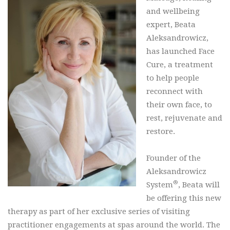
and wellbeing
expert, Beata
Aleksandrowicz,
has launched Face
Cure, a treatment
to help people
reconnect with
their own face, to
rest, rejuvenate and
restore.
Founder of the
Aleksandrowicz
®
System
, Beata will
be offering this new
therapy as part of her exclusive series of visiting
practitioner engagements at spas around the world. The