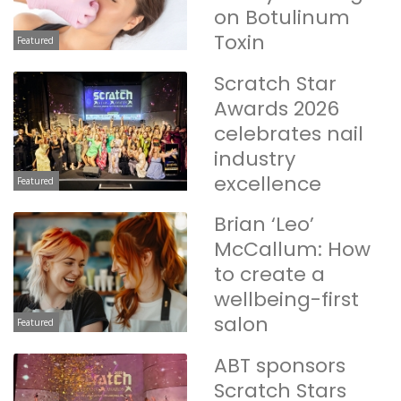
on Botulinum
Toxin
Featured
Scratch Star
Awards 2026
celebrates nail
industry
excellence
Featured
Brian ‘Leo’
McCallum: How
to create a
wellbeing-first
salon
Featured
ABT sponsors
Scratch Stars