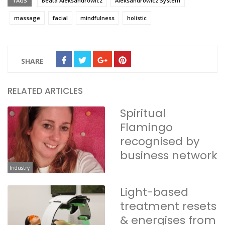
TAGS
Beata Aleksandrowicz
Aleksandrowicz System
massage
facial
mindfulness
holistic
SHARE
RELATED ARTICLES
Spiritual
Flamingo
recognised by
business network
Industry
Light-based
treatment resets
& energises from