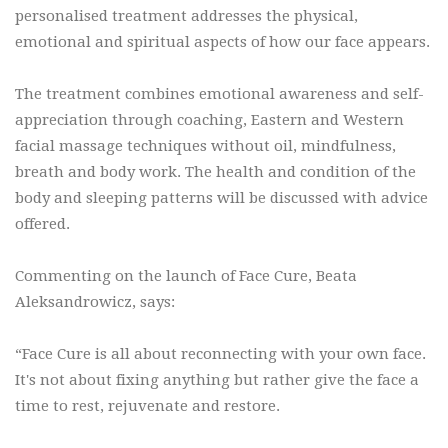
personalised treatment addresses the physical,
emotional and spiritual aspects of how our face appears.
The treatment combines emotional awareness and self-
appreciation through coaching, Eastern and Western
facial massage techniques without oil, mindfulness,
breath and body work. The health and condition of the
body and sleeping patterns will be discussed with advice
offered.
Commenting on the launch of Face Cure, Beata
Aleksandrowicz, says:
“Face Cure is all about reconnecting with your own face.
It's not about fixing anything but rather give the face a
time to rest, rejuvenate and restore.