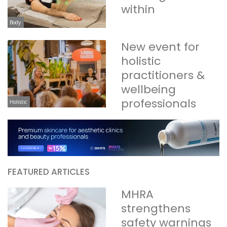
within
Body
New event for
holistic
practitioners &
wellbeing
professionals
Holistic
FEATURED ARTICLES
MHRA
strengthens
safety warnings