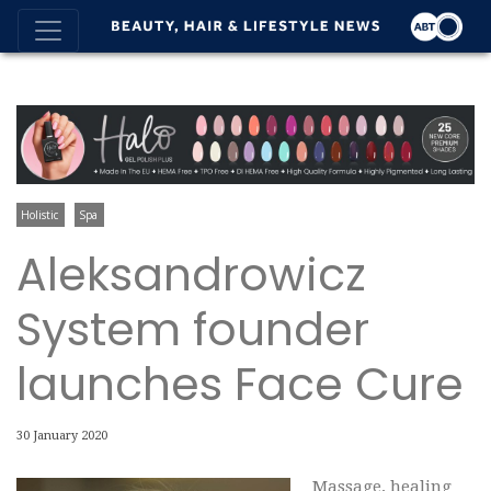
Holistic
Spa
Aleksandrowicz
System founder
launches Face Cure
30 January 2020
Massage, healing