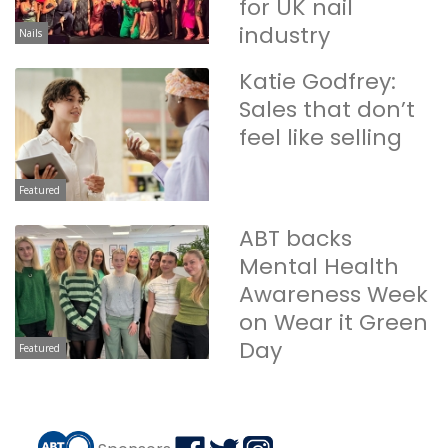
for UK nail
industry
Nails
Katie Godfrey:
Sales that don’t
feel like selling
Featured
ABT backs
Mental Health
Awareness Week
on Wear it Green
Day
Featured