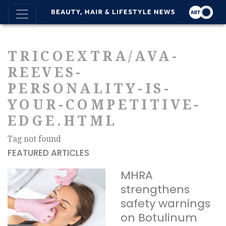
TRICOEXTRA/AVA-
REEVES-
PERSONALITY-IS-
YOUR-COMPETITIVE-
EDGE.HTML
Tag not found
FEATURED ARTICLES
MHRA
strengthens
safety warnings
on Botulinum