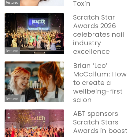
Toxin
Featured
Scratch Star
Awards 2026
celebrates nail
industry
excellence
Featured
Brian ‘Leo’
McCallum: How
to create a
wellbeing-first
salon
Featured
ABT sponsors
Scratch Stars
Awards in boost