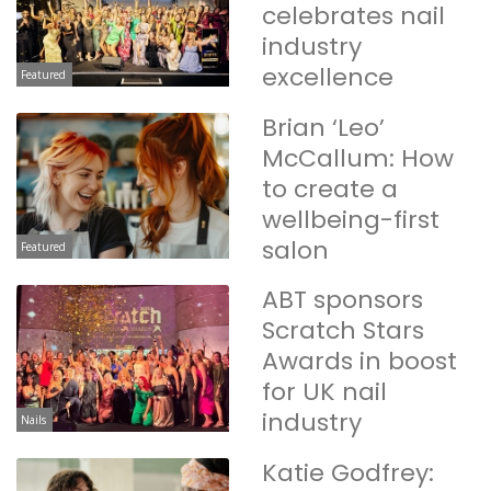
celebrates nail
industry
excellence
Featured
Brian ‘Leo’
McCallum: How
to create a
wellbeing-first
salon
Featured
ABT sponsors
Scratch Stars
Awards in boost
for UK nail
industry
Nails
Katie Godfrey: