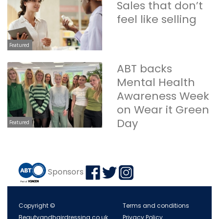
Sales that don’t
feel like selling
Featured
ABT backs
Mental Health
Awareness Week
on Wear it Green
Day
Featured
Sponsors
Copyright ©
Terms and conditions
Beautyandhairdressing.co.uk
Privacy Policy