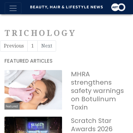
TRICHOLOGY
Previous
1
Next
FEATURED ARTICLES
MHRA
strengthens
safety warnings
on Botulinum
Toxin
Featured
Scratch Star
Awards 2026