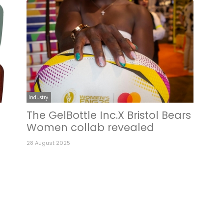
Industry
e
The GelBottle Inc.X Bristol Bears
Women collab revealed
28 August 2025