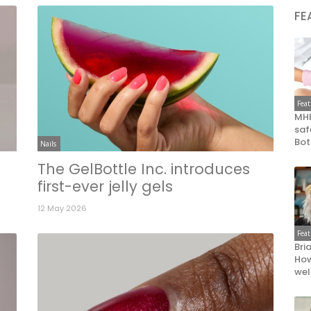
FE
Fea
MHR
saf
Bot
Nails
The GelBottle Inc. introduces
first-ever jelly gels
12 May 2026
Fea
Bri
How
wel