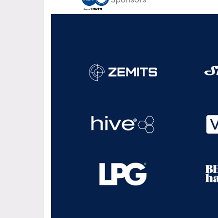
Sponsors