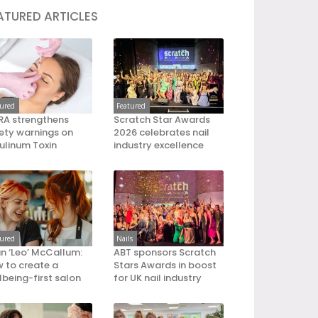
ATURED ARTICLES
tured
Featured
A strengthens
Scratch Star Awards
ety warnings on
2026 celebrates nail
ulinum Toxin
industry excellence
tured
Nails
an ‘Leo’ McCallum:
ABT sponsors Scratch
 to create a
Stars Awards in boost
lbeing-first salon
for UK nail industry