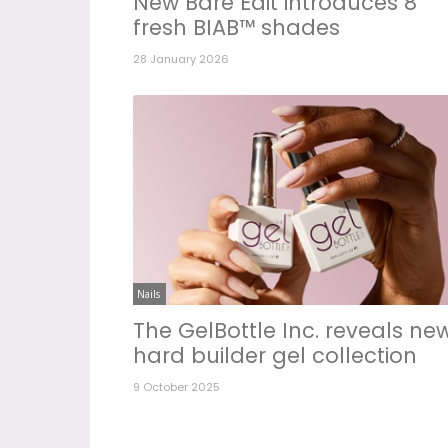
New Bare Edit introduces 8
fresh BIAB™ shades
28 January 2026
Nails
The GelBottle Inc. reveals ne
hard builder gel collection
9 October 2025