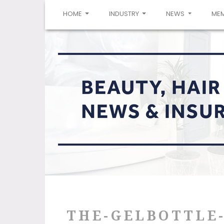
(CURRENT)
HOME
INDUSTRY
NEWS
ME
THE-GELBOTTLE