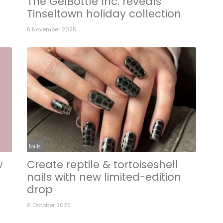
The GelBottle Inc. reveals
Tinseltown holiday collection
5 November 2025
Nails
w
Create reptile & tortoiseshell
nails with new limited-edition
drop
6 October 2025