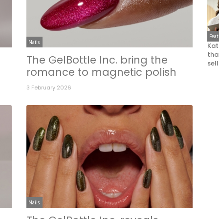
Fea
Nails
Kat
that
The GelBottle Inc. bring the
sel
romance to magnetic polish
3 February 2026
Nails