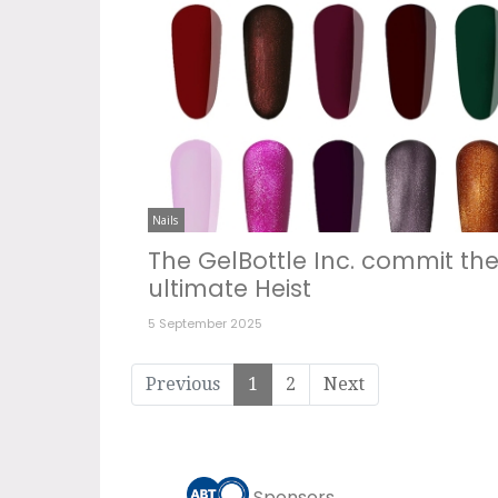
Nails
The GelBottle Inc. commit th
ultimate Heist
5 September 2025
Previous
1
2
Next