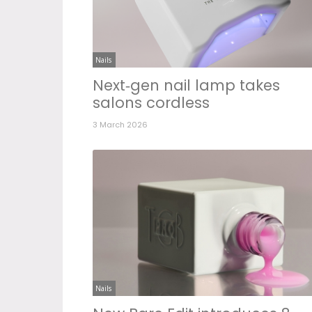
Nails
Next‑gen nail lamp takes
salons cordless
3 March 2026
Nails