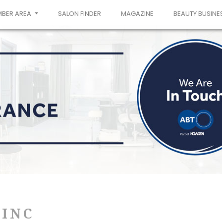
MBER AREA
SALON FINDER
MAGAZINE
BEAUTY BUSINE
-INC