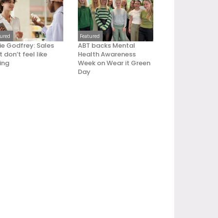
tured
Featured
ie Godfrey: Sales
ABT backs Mental
 don’t feel like
Health Awareness
ling
Week on Wear it Green
Day