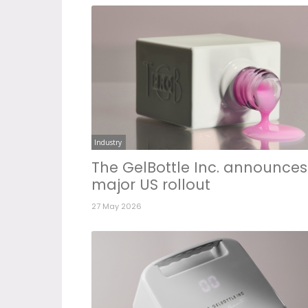
Industry
The GelBottle Inc. announces
major US rollout
27 May 2026