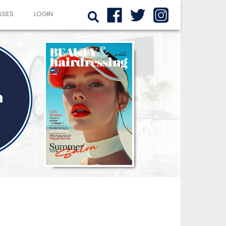
SSES
LOGIN