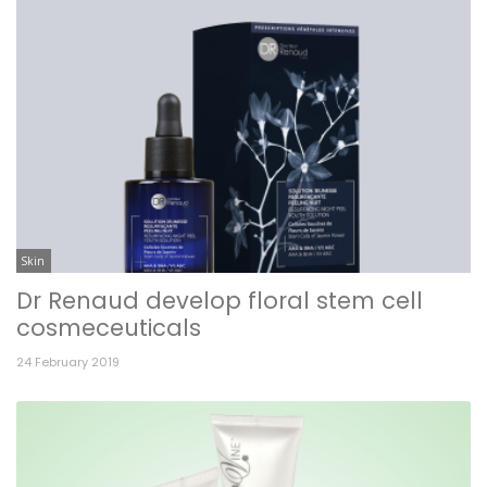
Skin
Dr Renaud develop floral stem cell
cosmeceuticals
24 February 2019