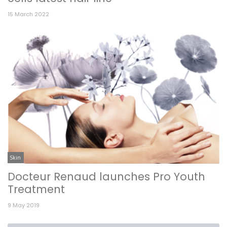
15 March 2022
Skin
Docteur Renaud launches Pro Youth
Treatment
9 May 2019