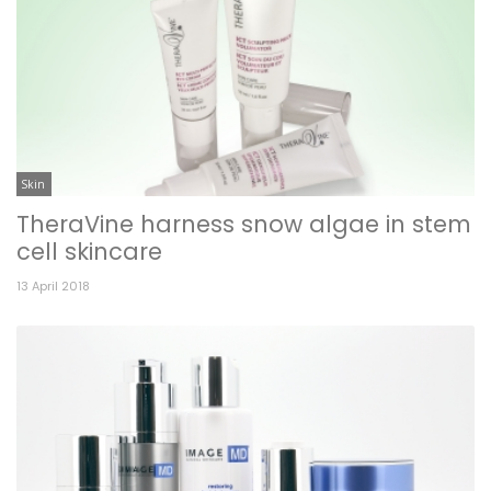
Skin
TheraVine harness snow algae in stem
cell skincare
13 April 2018