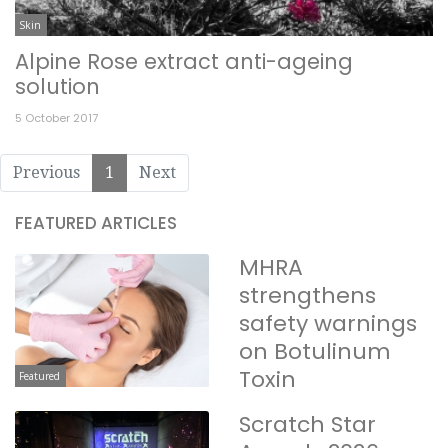
Skin
Alpine Rose extract anti-ageing
solution
5 October 2017
Previous
1
Next
FEATURED ARTICLES
MHRA
strengthens
safety warnings
on Botulinum
Toxin
Featured
Scratch Star