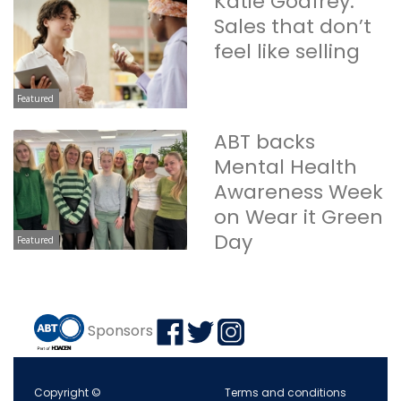
Katie Godfrey:
Sales that don’t
feel like selling
Featured
ABT backs
Mental Health
Awareness Week
on Wear it Green
Day
Featured
Sponsors
Copyright ©
Terms and conditions