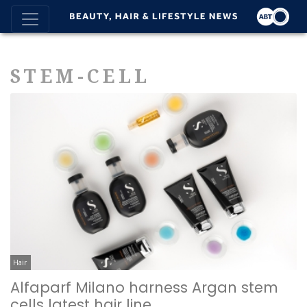
STEM-CELL
Hair
Alfaparf Milano harness Argan stem
cells latest hair line