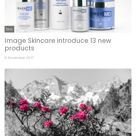
Skin
Image Skincare introduce 13 new
products
6 November 2017