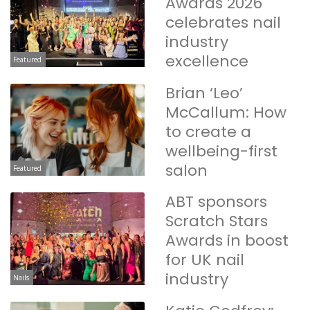
Awards 2026
celebrates nail
industry
excellence
Featured
Brian ‘Leo’
McCallum: How
to create a
wellbeing-first
salon
Featured
ABT sponsors
Scratch Stars
Awards in boost
for UK nail
industry
Nails