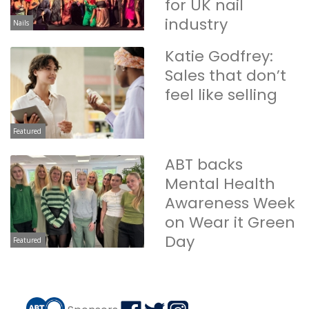
for UK nail
industry
Nails
Katie Godfrey:
Sales that don’t
feel like selling
Featured
ABT backs
Mental Health
Awareness Week
on Wear it Green
Day
Featured