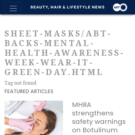
SHEET-MASKS/ABT-
BACKS-MENTAL-
HEALTH-AWARENESS-
WEEK-WEAR-IT-
GREEN-DAY.HTML
Tag not found
FEATURED ARTICLES
MHRA
strengthens
safety warnings
on Botulinum