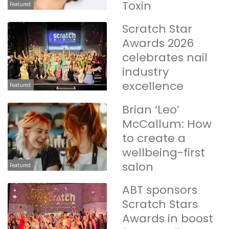
Toxin
Featured
Scratch Star
Awards 2026
celebrates nail
industry
excellence
Featured
Brian ‘Leo’
McCallum: How
to create a
wellbeing-first
salon
Featured
ABT sponsors
Scratch Stars
Awards in boost