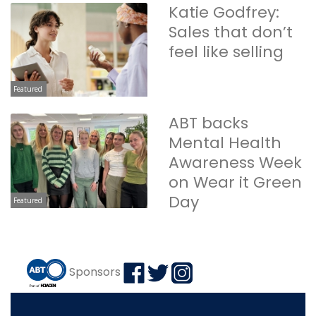
Katie Godfrey:
Sales that don’t
feel like selling
Featured
ABT backs
Mental Health
Awareness Week
on Wear it Green
Day
Featured
Sponsors