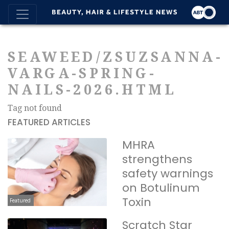
SEAWEED/ZSUZSANNA-
VARGA-SPRING-
NAILS-2026.HTML
Tag not found
FEATURED ARTICLES
MHRA
strengthens
safety warnings
on Botulinum
Toxin
Featured
Scratch Star