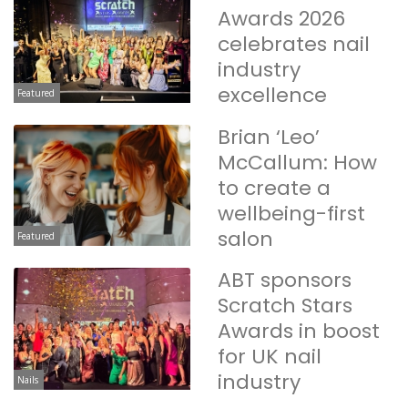
Awards 2026
celebrates nail
industry
excellence
Featured
Brian ‘Leo’
McCallum: How
to create a
wellbeing-first
salon
Featured
ABT sponsors
Scratch Stars
Awards in boost
for UK nail
industry
Nails