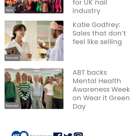
for UK nail
industry
Nails
Katie Godfrey:
Sales that don’t
feel like selling
Featured
ABT backs
Mental Health
Awareness Week
on Wear it Green
Day
Featured