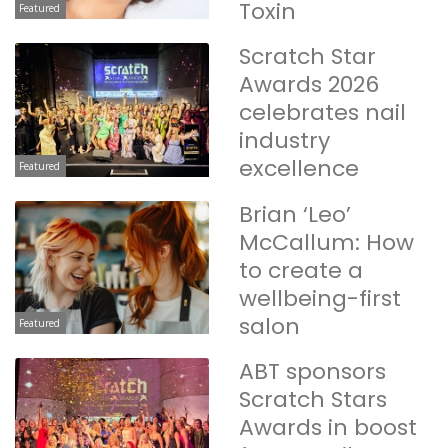
Toxin
Featured
Scratch Star
Awards 2026
celebrates nail
industry
excellence
Featured
Brian ‘Leo’
McCallum: How
to create a
wellbeing-first
salon
Featured
ABT sponsors
Scratch Stars
Awards in boost