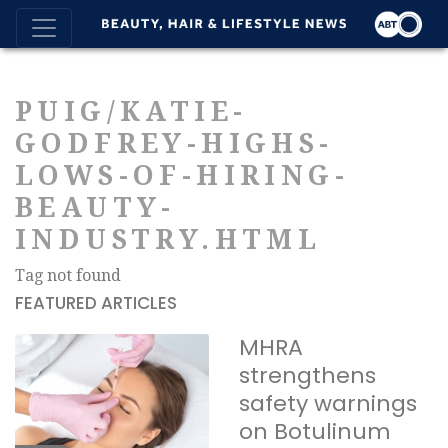
PUIG/KATIE-
GODFREY-HIGHS-
LOWS-OF-HIRING-
BEAUTY-
INDUSTRY.HTML
Tag not found
FEATURED ARTICLES
MHRA
strengthens
safety warnings
on Botulinum