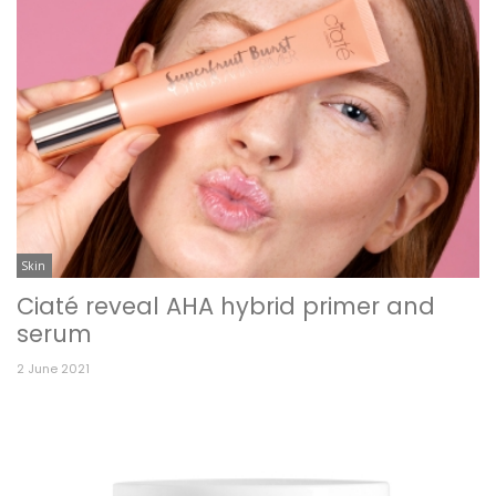
Skin
Ciaté reveal AHA hybrid primer and
serum
2 June 2021