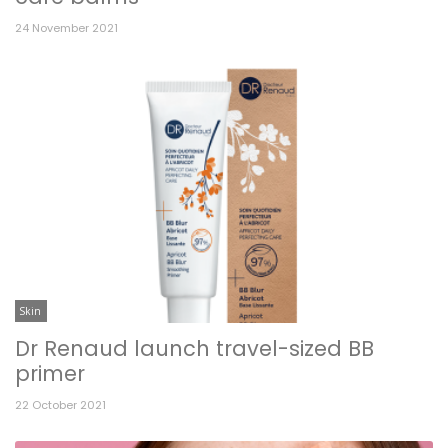
24 November 2021
Skin
Dr Renaud launch travel-sized BB
primer
22 October 2021