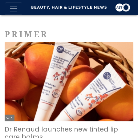
PRIMER
Skin
Dr Renaud launches new tinted lip
care balms