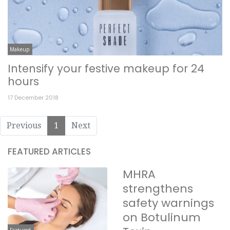
Makeup
Intensify your festive makeup for 24
hours
17 December 2018
Previous
1
Next
FEATURED ARTICLES
MHRA
strengthens
safety warnings
on Botulinum
Featured