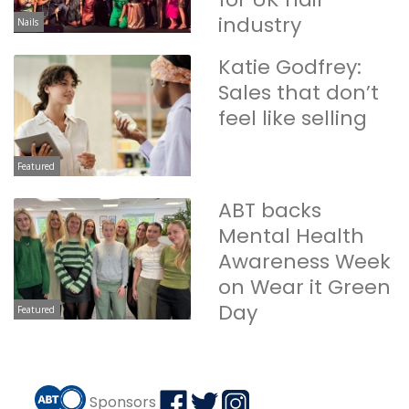
industry
Nails
Katie Godfrey:
Sales that don’t
feel like selling
Featured
ABT backs
Mental Health
Awareness Week
on Wear it Green
Day
Featured
Sponsors