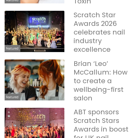
Toxin
Scratch Star
Awards 2026
celebrates nail
industry
excellence
Featured
Brian ‘Leo’
McCallum: How
to create a
wellbeing-first
salon
Featured
ABT sponsors
Scratch Stars
Awards in boost
for UK nail