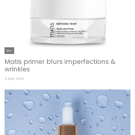
Skin
Matis primer blurs imperfections &
wrinkles
11 April 2019