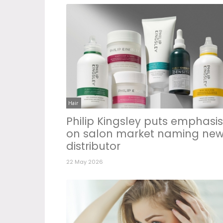
Hair
Philip Kingsley puts emphasis
on salon market naming ne
distributor
22 May 2026