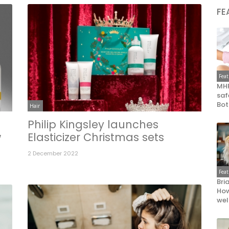
FE
Fea
MHR
saf
Bot
Hair
Philip Kingsley launches
w
Elasticizer Christmas sets
2 December 2022
Fea
Bri
How
wel