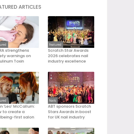
ATURED ARTICLES
tured
Featured
A strengthens
Scratch Star Awards
ety warnings on
2026 celebrates nail
ulinum Toxin
industry excellence
tured
Nails
an ‘Leo’ McCallum:
ABT sponsors Scratch
 to create a
Stars Awards in boost
lbeing-first salon
for UK nail industry