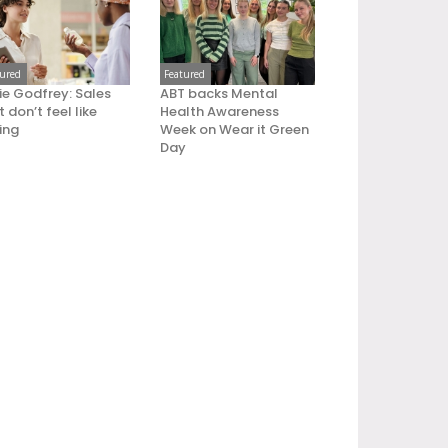
tured
Featured
ie Godfrey: Sales
ABT backs Mental
 don’t feel like
Health Awareness
ling
Week on Wear it Green
Day