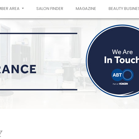
MBER AREA
SALON FINDER
MAGAZINE
BEAUTY BUSINE
Y