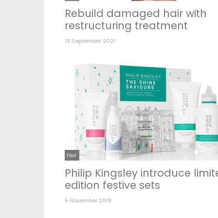
Rebuild damaged hair with
restructuring treatment
13 September 2021
Hair
Philip Kingsley introduce limi
edition festive sets
5 November 2019