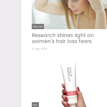
Featured
Research shines light on
women's hair loss fears
11 July 2022
Hair