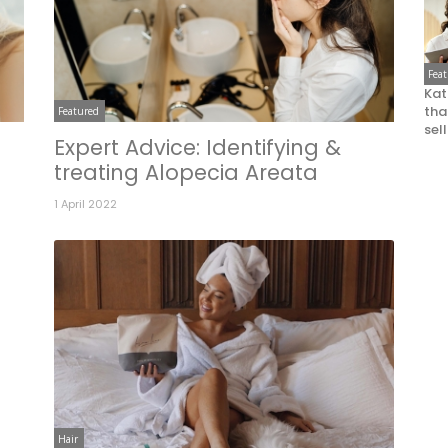
Fea
Kat
that
Featured
sel
Expert Advice: Identifying &
treating Alopecia Areata
1 April 2022
Hair