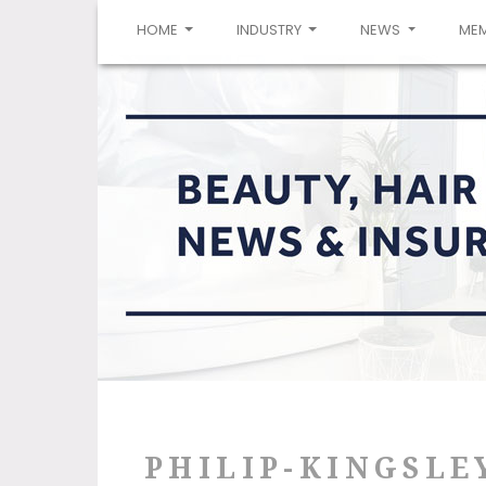
(CURRENT)
HOME
INDUSTRY
NEWS
ME
PHILIP-KINGSLE