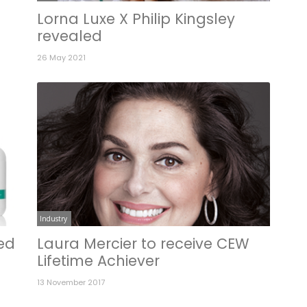
Lorna Luxe X Philip Kingsley
revealed
26 May 2021
Industry
ted
Laura Mercier to receive CEW
Lifetime Achiever
13 November 2017