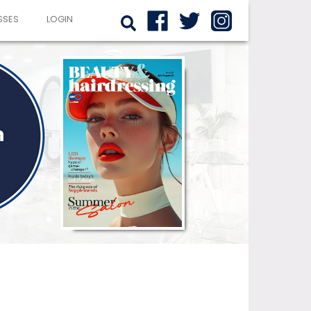
SSES
LOGIN