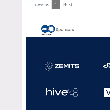
Previous
1
Next
Sponsors