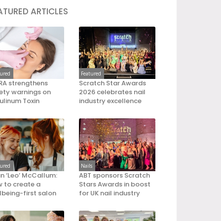
ATURED ARTICLES
tured
Featured
A strengthens
Scratch Star Awards
ety warnings on
2026 celebrates nail
ulinum Toxin
industry excellence
tured
Nails
an ‘Leo’ McCallum:
ABT sponsors Scratch
 to create a
Stars Awards in boost
lbeing-first salon
for UK nail industry