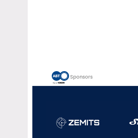
Sponsors