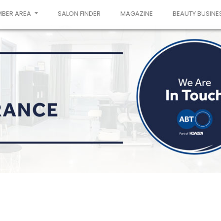
MBER AREA
SALON FINDER
MAGAZINE
BEAUTY BUSINE