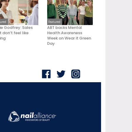
tured
Featured
ie Godfrey: Sales
ABT backs Mental
 don’t feel like
Health Awareness
ling
Week on Wear it Green
Day