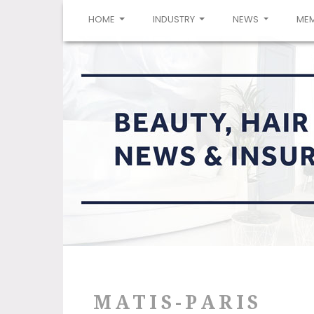
(CURRENT)
HOME
INDUSTRY
NEWS
ME
MATIS-PARIS