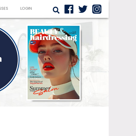
SSES
LOGIN