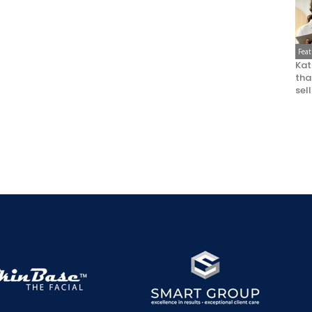
Fea
Kat
that
sel