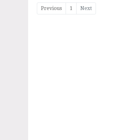
Previous
1
Next