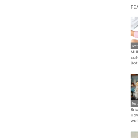
FE
Fea
MHR
saf
Bot
Fea
Bri
How
wel