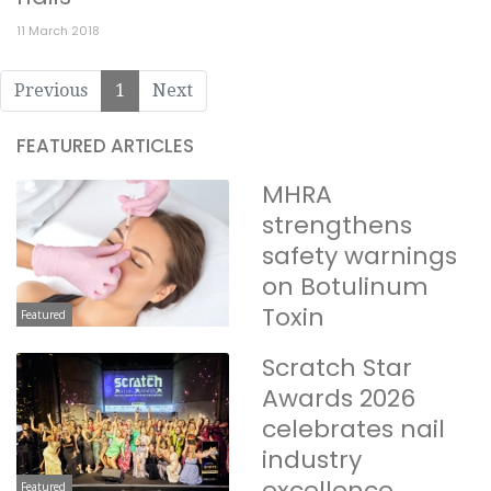
11 March 2018
Previous
1
Next
FEATURED ARTICLES
MHRA
strengthens
safety warnings
on Botulinum
Toxin
Featured
Scratch Star
Awards 2026
celebrates nail
industry
excellence
Featured