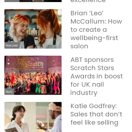
Brian ‘Leo’
McCallum: How
to create a
wellbeing-first
salon
Featured
ABT sponsors
Scratch Stars
Awards in boost
for UK nail
industry
Nails
Katie Godfrey:
Sales that don’t
feel like selling