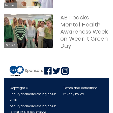
Featured
ABT backs
Mental Health
Awareness Week
on Wear it Green
Day
Featured
Sponsors
Copyright ©
Terms and conditions
Beautyandhairdressing.co.uk
Privacy Policy
2026
beautyandhairdressing.co.uk
is part of ABT Insurance