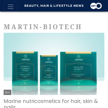
MARTIN-BIOTECH
Skin
Marine nutricosmetics for hair, skin &
nails