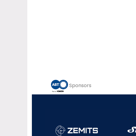
Sponsors