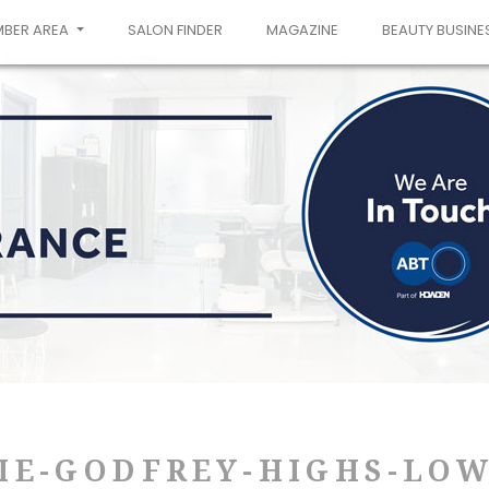
MBER AREA
SALON FINDER
MAGAZINE
BEAUTY BUSINE
IE-GODFREY-HIGHS-LOW