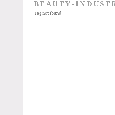
BEAUTY-INDUST
Tag not found