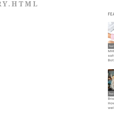
RY.HTML
FE
Fea
MHR
saf
Bot
Fea
Bri
How
wel