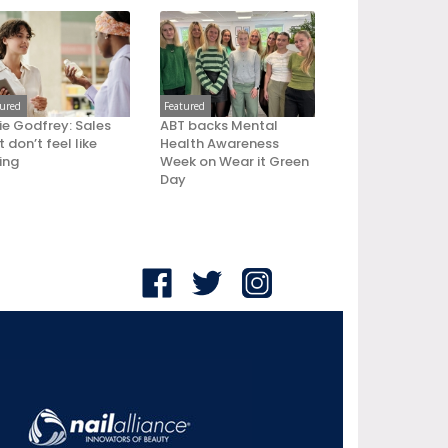
tured
Featured
ie Godfrey: Sales
ABT backs Mental
 don’t feel like
Health Awareness
ling
Week on Wear it Green
Day