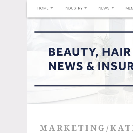
(CURRENT)
HOME
INDUSTRY
NEWS
ME
MARKETING/KAT