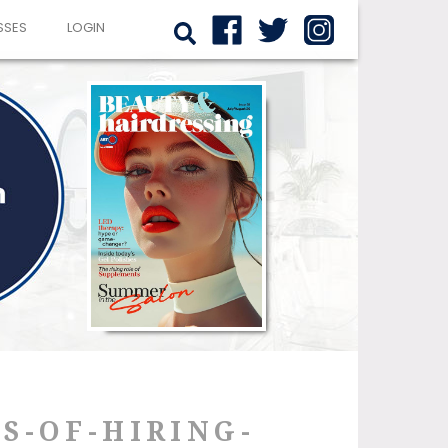
SSES
LOGIN
S-OF-HIRING-