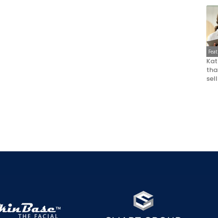
Fea
Kat
that
sel