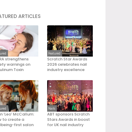
ATURED ARTICLES
tured
Featured
A strengthens
Scratch Star Awards
ety warnings on
2026 celebrates nail
ulinum Toxin
industry excellence
tured
Nails
an ‘Leo’ McCallum:
ABT sponsors Scratch
 to create a
Stars Awards in boost
lbeing-first salon
for UK nail industry