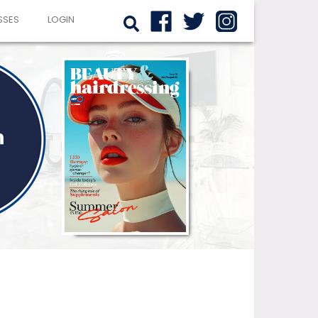
SSES
LOGIN