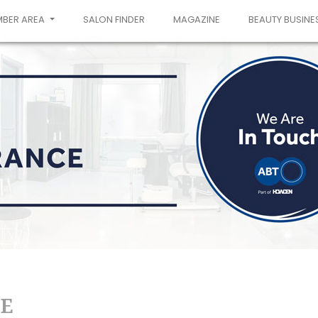
MBER AREA
SALON FINDER
MAGAZINE
BEAUTY BUSINE
E