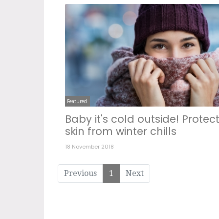
Featured
Baby it's cold outside! Protec
skin from winter chills
18 November 2018
Previous
1
Next