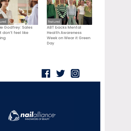
tured
Featured
ie Godfrey: Sales
ABT backs Mental
 don’t feel like
Health Awareness
ling
Week on Wear it Green
Day