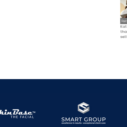
Fea
Kat
that
sel