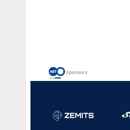
Sponsors