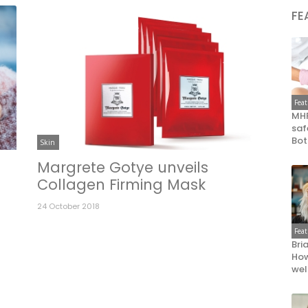
FE
Fea
MHR
saf
Bot
Skin
t
Margrete Gotye unveils
Collagen Firming Mask
24 October 2018
Fea
Bri
How
wel