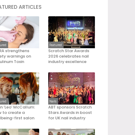
ATURED ARTICLES
tured
Featured
A strengthens
Scratch Star Awards
ety warnings on
2026 celebrates nail
ulinum Toxin
industry excellence
tured
Nails
an ‘Leo’ McCallum:
ABT sponsors Scratch
 to create a
Stars Awards in boost
lbeing-first salon
for UK nail industry