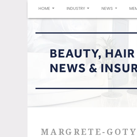
(CURRENT)
HOME
INDUSTRY
NEWS
ME
MARGRETE-GOTY