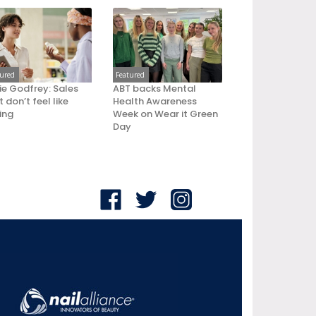
tured
Featured
ie Godfrey: Sales
ABT backs Mental
 don’t feel like
Health Awareness
ling
Week on Wear it Green
Day