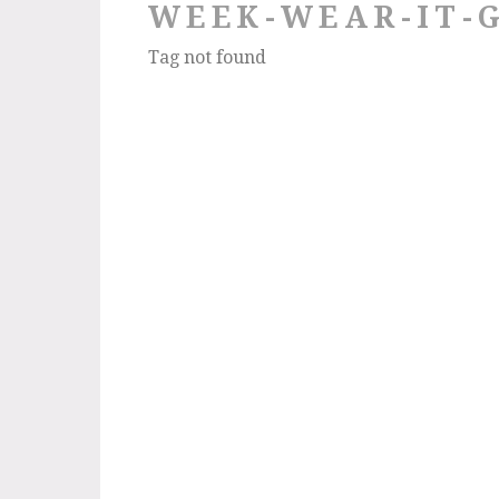
WEEK-WEAR-IT-
Tag not found