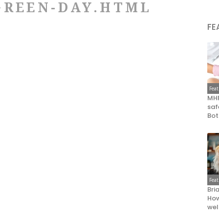
GREEN-DAY.HTML
FE
Fea
MHR
saf
Bot
Fea
Bri
How
wel