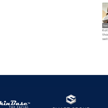
Fea
Kat
that
sel