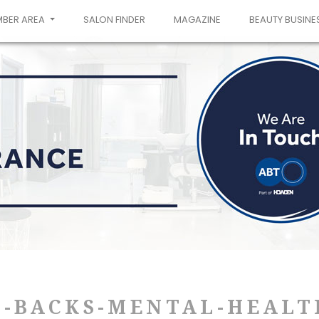
MBER AREA
SALON FINDER
MAGAZINE
BEAUTY BUSINE
T-BACKS-MENTAL-HEALT