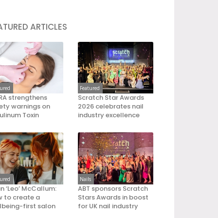
ATURED ARTICLES
tured
Featured
A strengthens
Scratch Star Awards
ety warnings on
2026 celebrates nail
ulinum Toxin
industry excellence
tured
Nails
an ‘Leo’ McCallum:
ABT sponsors Scratch
 to create a
Stars Awards in boost
lbeing-first salon
for UK nail industry