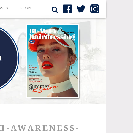
SSES
LOGIN
H-AWARENESS-