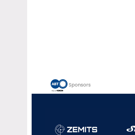
Sponsors