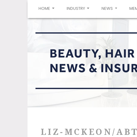
(CURRENT)
HOME
INDUSTRY
NEWS
ME
LIZ-MCKEON/AB