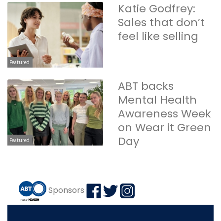
Katie Godfrey:
Sales that don’t
feel like selling
Featured
ABT backs
Mental Health
Awareness Week
on Wear it Green
Day
Featured
Sponsors