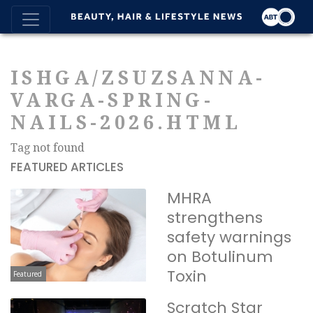
ISHGA/ZSUZSANNA-
VARGA-SPRING-
NAILS-2026.HTML
Tag not found
FEATURED ARTICLES
MHRA
strengthens
safety warnings
on Botulinum
Toxin
Featured
Scratch Star