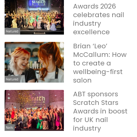
Awards 2026
celebrates nail
industry
excellence
Featured
Brian ‘Leo’
McCallum: How
to create a
wellbeing-first
salon
Featured
ABT sponsors
Scratch Stars
Awards in boost
for UK nail
industry
Nails