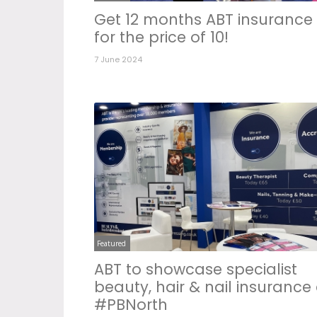
Get 12 months ABT insurance
for the price of 10!
7 June 2024
Featured
ABT to showcase specialist
beauty, hair & nail insurance 
#PBNorth