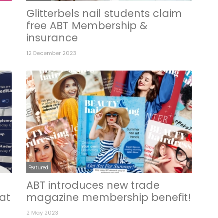
Glitterbels nail students claim
free ABT Membership &
insurance
12 December 2023
Featured
ABT introduces new trade
at
magazine membership benefit!
2 May 2023