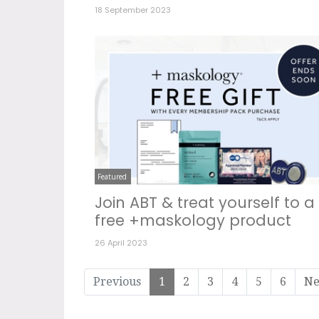
18 September 2023
Featured
Join ABT & treat yourself to a
free +maskology product
26 April 2023
Previous
1
2
3
4
5
6
Ne