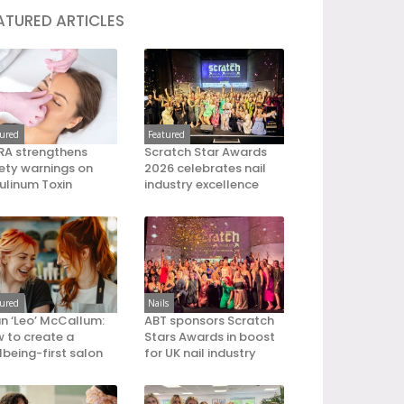
ATURED ARTICLES
tured
Featured
A strengthens
Scratch Star Awards
ety warnings on
2026 celebrates nail
ulinum Toxin
industry excellence
tured
Nails
an ‘Leo’ McCallum:
ABT sponsors Scratch
 to create a
Stars Awards in boost
lbeing-first salon
for UK nail industry