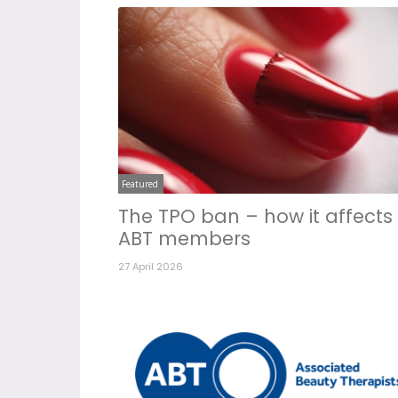
Featured
The TPO ban – how it affects
ABT members
27 April 2026