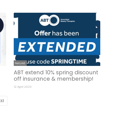
Featured
ABT extend 10% spring discount
off insurance & membership!
12 April 2023
xt