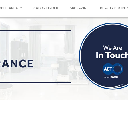
MBER AREA
SALON FINDER
MAGAZINE
BEAUTY BUSINE