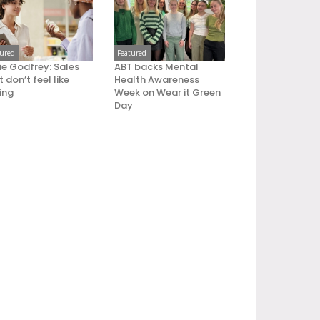
tured
Featured
ie Godfrey: Sales
ABT backs Mental
 don’t feel like
Health Awareness
ling
Week on Wear it Green
Day