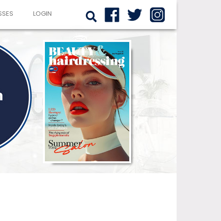
SSES
LOGIN