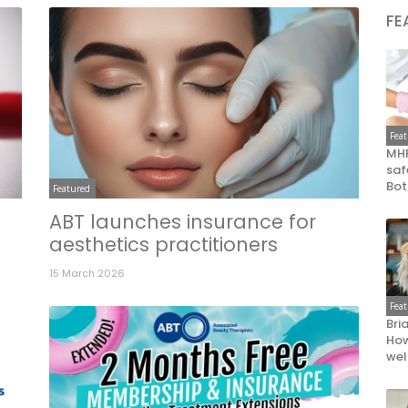
FE
Fea
MHR
saf
Bot
Featured
ABT launches insurance for
aesthetics practitioners
15 March 2026
Fea
Bri
How
wel