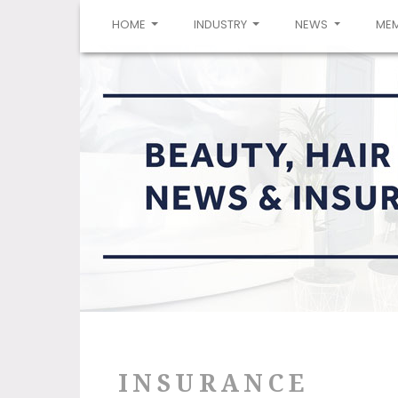
(CURRENT)
HOME
INDUSTRY
NEWS
ME
INSURANCE