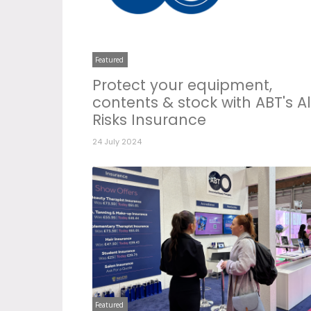
Featured
Protect your equipment,
contents & stock with ABT's Al
Risks Insurance
24 July 2024
Featured