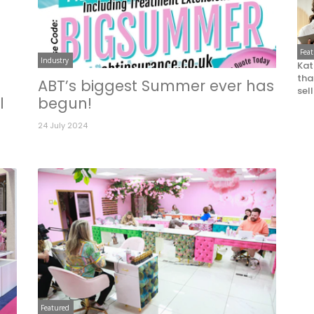
Fea
Industry
Kat
that
ABT’s biggest Summer ever has
sel
l
begun!
24 July 2024
Featured