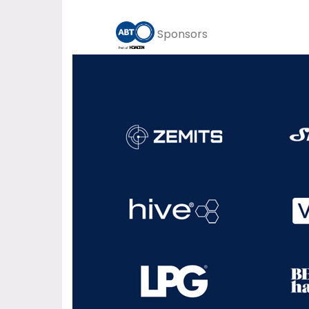
Sponsors