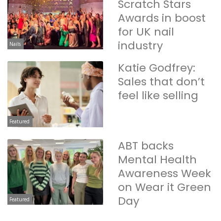
Scratch Stars
Awards in boost
for UK nail
industry
Nails
Katie Godfrey:
Sales that don’t
feel like selling
Featured
ABT backs
Mental Health
Awareness Week
on Wear it Green
Day
Featured