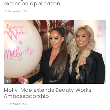
extension application
10 December 2021
Hair
Molly-Mae extends Beauty Works
Ambassadorship
16 November 2021