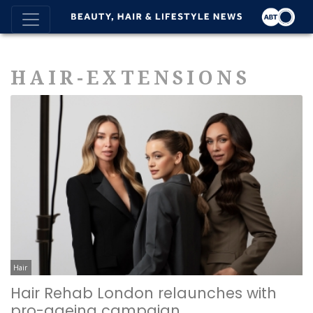
HAIR-EXTENSIONS
Hair
Hair Rehab London relaunches with
pro-ageing campaign