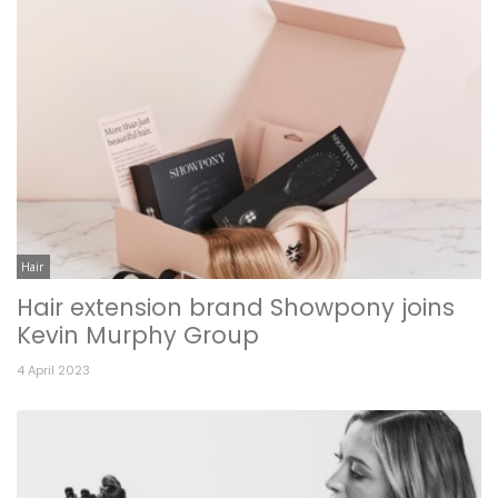
Hair
Hair extension brand Showpony joins
Kevin Murphy Group
4 April 2023