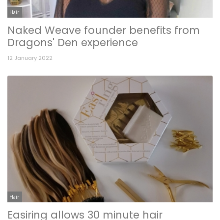
Hair
Naked Weave founder benefits from
Dragons' Den experience
12 January 2022
Hair
Easiring allows 30 minute hair