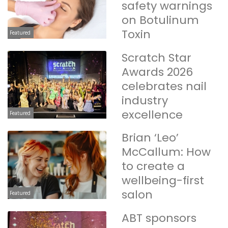
safety warnings
on Botulinum
Toxin
Featured
Scratch Star
Awards 2026
celebrates nail
industry
excellence
Featured
Brian ‘Leo’
McCallum: How
to create a
wellbeing-first
salon
Featured
ABT sponsors