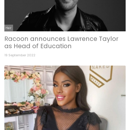
Hair
Racoon announces Lawrence Taylor
as Head of Education
19 September 2022