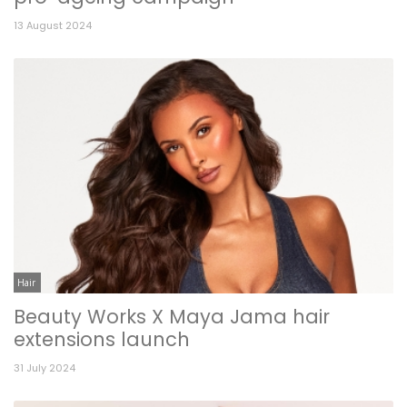
13 August 2024
Hair
Beauty Works X Maya Jama hair
extensions launch
31 July 2024