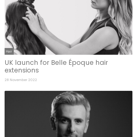
Hair
UK launch for Belle Époque hair
extensions
28 November 2022