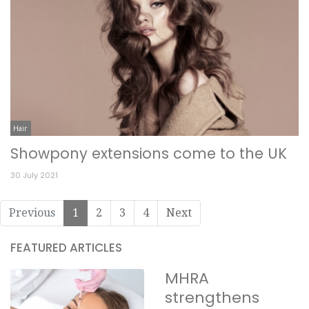
Hair
Showpony extensions come to the UK
30 July 2021
Previous
1
2
3
4
Next
FEATURED ARTICLES
MHRA
strengthens