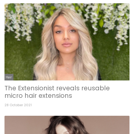
Hair
The Extensionist reveals reusable
micro hair extensions
28 October 2021