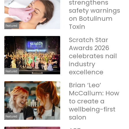
strengthens
safety warnings
on Botulinum
Toxin
Featured
Scratch Star
Awards 2026
celebrates nail
industry
excellence
Featured
Brian ‘Leo’
McCallum: How
to create a
wellbeing-first
salon
Featured