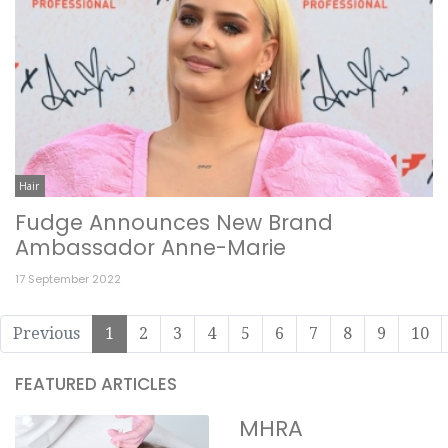
Hair
Fudge Announces New Brand
Ambassador Anne-Marie
17 September 2022
Previous
1
2
3
4
5
6
7
8
9
10
FEATURED ARTICLES
MHRA