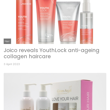
Hair
Joico reveals YouthLock anti-ageing
collagen haircare
3 April 2023