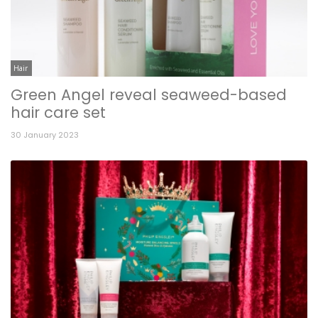
Hair
Green Angel reveal seaweed-based
hair care set
30 January 2023