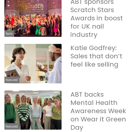
ABT sponsors
Scratch Stars
Awards in boost
for UK nail
industry
Nails
Katie Godfrey:
Sales that don’t
feel like selling
Featured
ABT backs
Mental Health
Awareness Week
on Wear it Green
Day
Featured