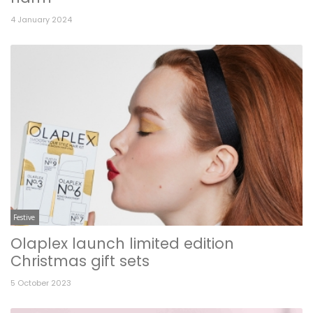
4 January 2024
Festive
Olaplex launch limited edition
Christmas gift sets
5 October 2023