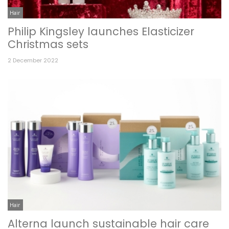
Hair
Philip Kingsley launches Elasticizer
Christmas sets
2 December 2022
Hair
Alterna launch sustainable hair care