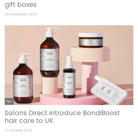
gift boxes
23 November 2022
Hair
Salons Direct introduce BondiBoost
hair care to UK
17 October 2022