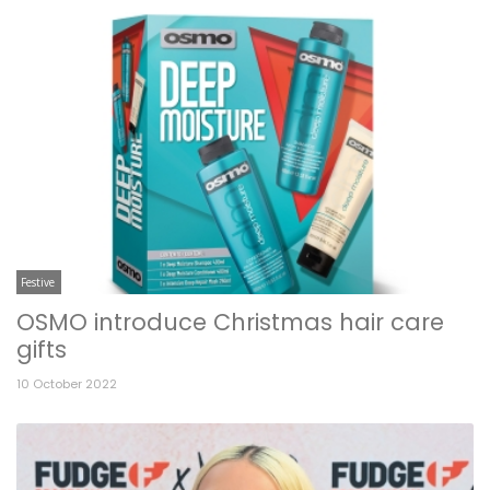
Festive
OSMO introduce Christmas hair care
gifts
10 October 2022