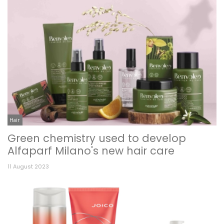
Hair
Green chemistry used to develop
Alfaparf Milano's new hair care
11 August 2023