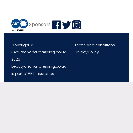
Sponsors
Copyright ©
Terms and conditions
Beautyandhairdressing.co.uk
Privacy Policy
2026
beautyandhairdressing.co.uk
is part of ABT Insurance