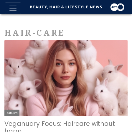
HAIR-CARE
Featured
Veganuary Focus: Haircare without
harm