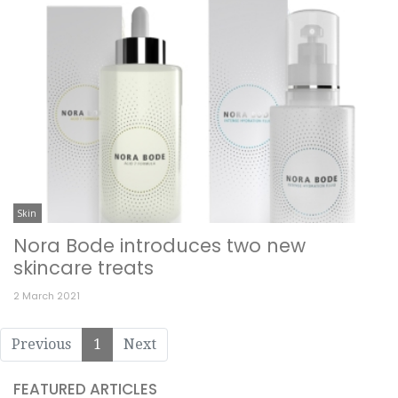
Skin
Nora Bode introduces two new
skincare treats
2 March 2021
Previous
1
Next
FEATURED ARTICLES