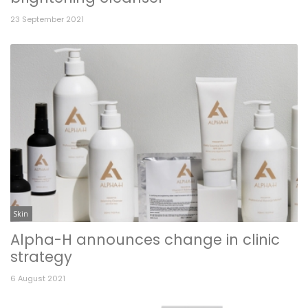
23 September 2021
Skin
Alpha-H announces change in clinic
strategy
6 August 2021