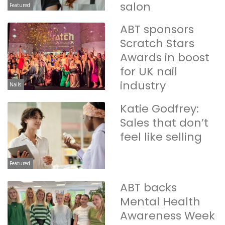
salon
Featured
ABT sponsors
Scratch Stars
Awards in boost
for UK nail
industry
Nails
Katie Godfrey:
Sales that don’t
feel like selling
Featured
ABT backs
Mental Health
Awareness Week