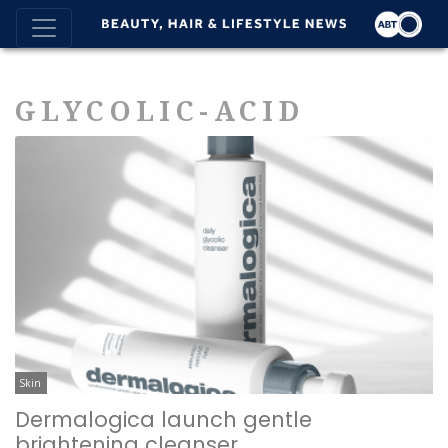
GLYCOLIC-ACID
Skin
Dermalogica launch gentle
brightening cleanser