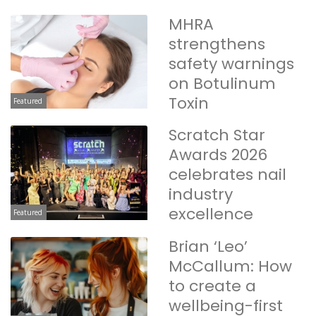
MHRA
strengthens
safety warnings
on Botulinum
Toxin
Featured
Scratch Star
Awards 2026
celebrates nail
industry
excellence
Featured
Brian ‘Leo’
McCallum: How
to create a
wellbeing-first