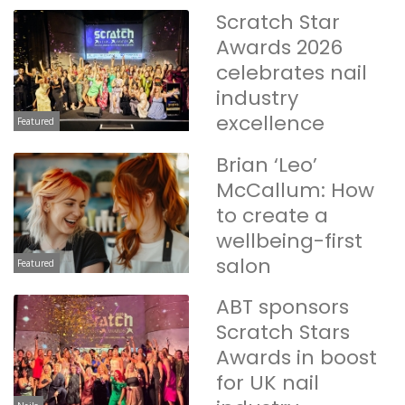
Scratch Star
Awards 2026
celebrates nail
industry
excellence
Featured
Brian ‘Leo’
McCallum: How
to create a
wellbeing-first
salon
Featured
ABT sponsors
Scratch Stars
Awards in boost
for UK nail