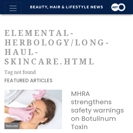
ELEMENTAL-
HERBOLOGY/LONG-
HAUL-
SKINCARE.HTML
Tag not found
FEATURED ARTICLES
MHRA
strengthens
safety warnings
on Botulinum
Toxin
Featured