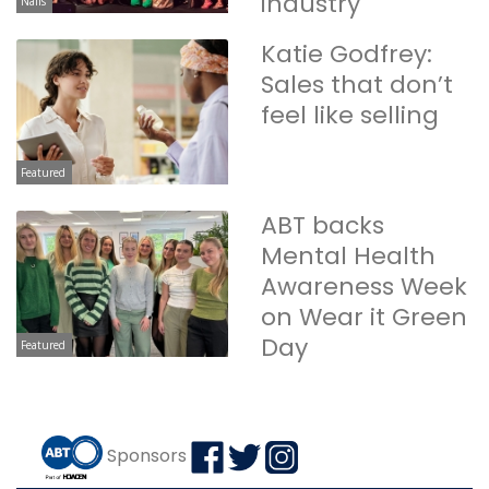
industry
Nails
Katie Godfrey:
Sales that don’t
feel like selling
Featured
ABT backs
Mental Health
Awareness Week
on Wear it Green
Day
Featured
Sponsors