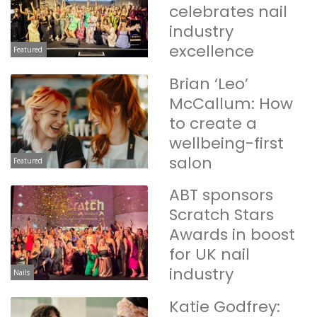
celebrates nail
industry
excellence
Featured
Brian ‘Leo’
McCallum: How
to create a
wellbeing-first
salon
Featured
ABT sponsors
Scratch Stars
Awards in boost
for UK nail
industry
Nails
Katie Godfrey: