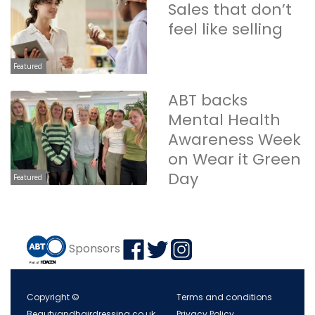
Sales that don’t
feel like selling
Featured
ABT backs
Mental Health
Awareness Week
on Wear it Green
Day
Featured
Sponsors
Copyright ©
Terms and conditions
Beautyandhairdressing.co.uk
Privacy Policy