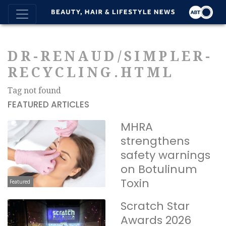
DR-RENAUD/SIMPLER-
RECYCLING.HTML
Tag not found
FEATURED ARTICLES
MHRA
strengthens
safety warnings
on Botulinum
Toxin
Featured
Scratch Star
Awards 2026