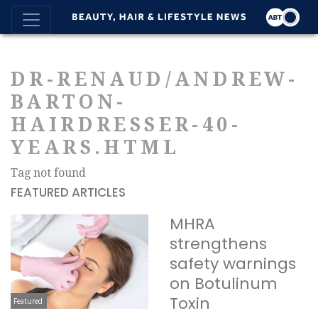
DR-RENAUD/ANDREW-
BARTON-
HAIRDRESSER-40-
YEARS.HTML
Tag not found
FEATURED ARTICLES
MHRA
strengthens
safety warnings
on Botulinum
Toxin
Featured