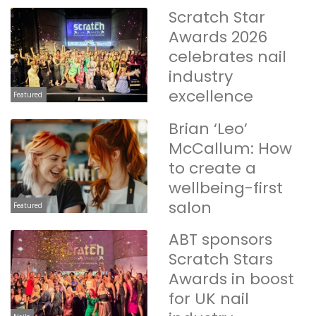
Scratch Star
Awards 2026
celebrates nail
industry
excellence
Featured
Brian ‘Leo’
McCallum: How
to create a
wellbeing-first
salon
Featured
ABT sponsors
Scratch Stars
Awards in boost
for UK nail