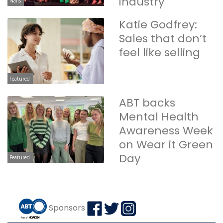
industry
Nails
Katie Godfrey:
Sales that don’t
feel like selling
Featured
ABT backs
Mental Health
Awareness Week
on Wear it Green
Day
Featured
Sponsors