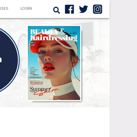
SSES
LOGIN