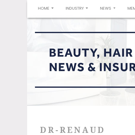
(CURRENT)
HOME
INDUSTRY
NEWS
ME
DR-RENAUD