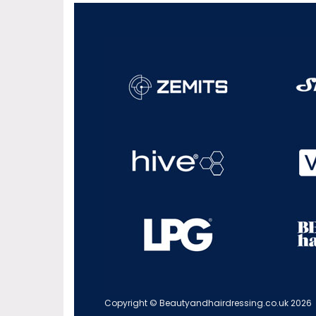
Copyright © Beautyandhairdressing.co.uk 2026