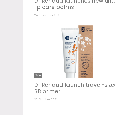
Dr Renaud launches new tint
lip care balms
24 November 2021
Skin
Dr Renaud launch travel-siz
BB primer
22 October 2021