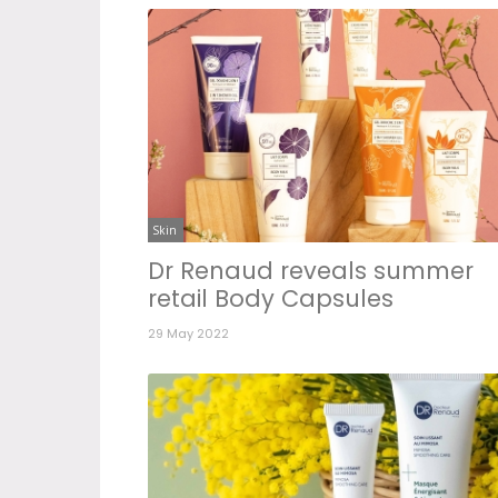
Skin
Dr Renaud reveals summer
retail Body Capsules
29 May 2022