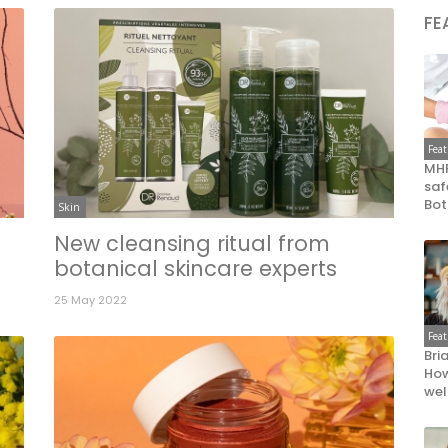
FE
Fea
MHR
saf
Bot
Skin
New cleansing ritual from
botanical skincare experts
25 May 2022
Fea
Bri
How
wel