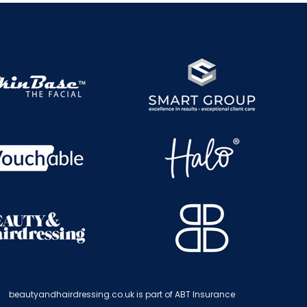
beautyandhairdressing.co.uk is part of ABT Insurance