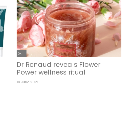
Skin
Dr Renaud reveals Flower
Power wellness ritual
18 June 2021