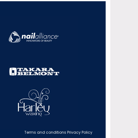
Terms and conditions
Privacy Policy