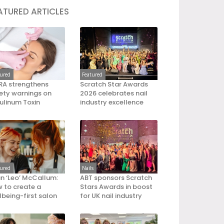
ATURED ARTICLES
tured
Featured
A strengthens
Scratch Star Awards
ety warnings on
2026 celebrates nail
ulinum Toxin
industry excellence
tured
Nails
an ‘Leo’ McCallum:
ABT sponsors Scratch
 to create a
Stars Awards in boost
lbeing-first salon
for UK nail industry