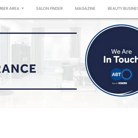
MBER AREA
SALON FINDER
MAGAZINE
BEAUTY BUSINE