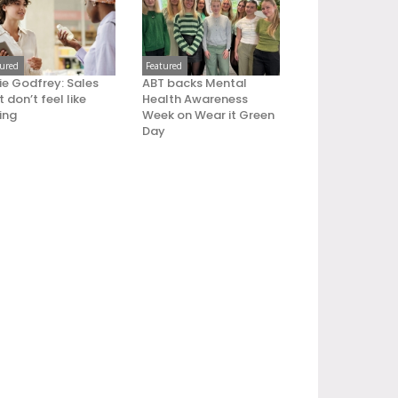
tured
Featured
ie Godfrey: Sales
ABT backs Mental
 don’t feel like
Health Awareness
ling
Week on Wear it Green
Day