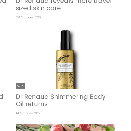
ed
Dr Renaud reveals more travel
sized skin care
28 October 2021
Skin
ed
Dr Renaud Shimmering Body
Oil returns
14 October 2021