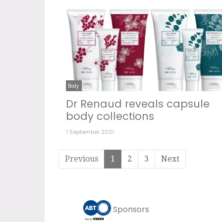
Body
Dr Renaud reveals capsule
body collections
1 September 2021
Previous
1
2
3
Next
Sponsors