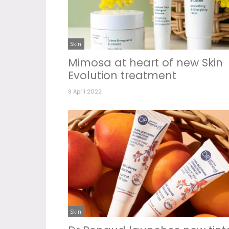
Skin
Mimosa at heart of new Skin
Evolution treatment
9 April 2022
Skin