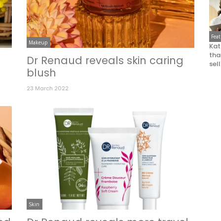
Fea
Makeup
Kat
that
Dr Renaud reveals skin caring
sel
blush
23 March 2022
Skin