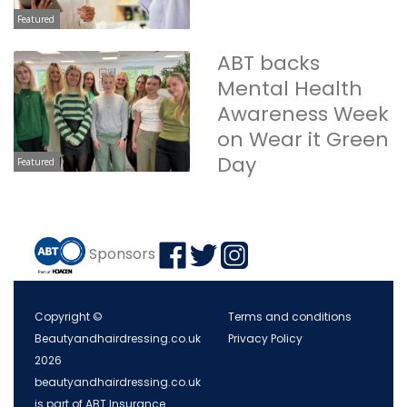
Featured
ABT backs
Mental Health
Awareness Week
on Wear it Green
Day
Featured
Sponsors
Copyright ©
Terms and conditions
Beautyandhairdressing.co.uk
Privacy Policy
2026
beautyandhairdressing.co.uk
is part of ABT Insurance