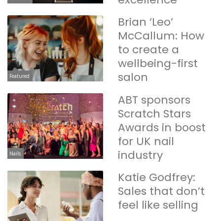
Brian ‘Leo’
McCallum: How
to create a
wellbeing-first
salon
Featured
ABT sponsors
Scratch Stars
Awards in boost
for UK nail
industry
Nails
Katie Godfrey:
Sales that don’t
feel like selling