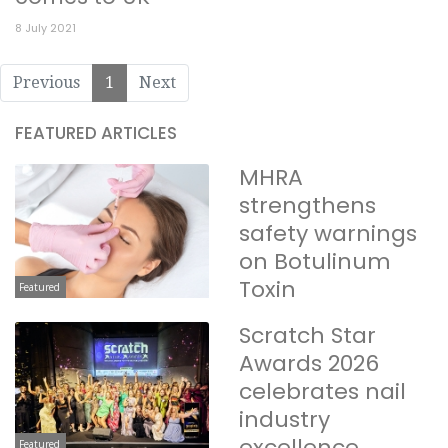
8 July 2021
Previous
1
Next
FEATURED ARTICLES
MHRA
strengthens
safety warnings
on Botulinum
Toxin
Featured
Scratch Star
Awards 2026
celebrates nail
industry
excellence
Featured