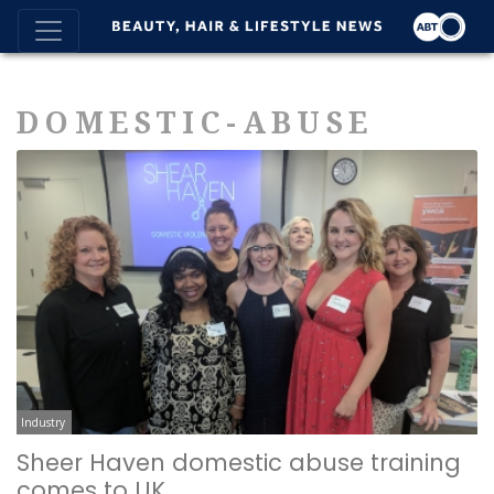
DOMESTIC-ABUSE
Industry
Sheer Haven domestic abuse training
comes to UK