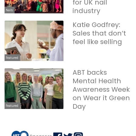
for UK nail
industry
Nails
Katie Godfrey:
Sales that don’t
feel like selling
Featured
ABT backs
Mental Health
Awareness Week
on Wear it Green
Day
Featured