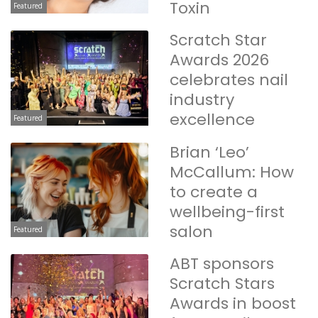
Toxin
Featured
Scratch Star
Awards 2026
celebrates nail
industry
excellence
Featured
Brian ‘Leo’
McCallum: How
to create a
wellbeing-first
salon
Featured
ABT sponsors
Scratch Stars
Awards in boost