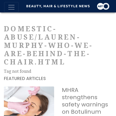
DOMESTIC-
ABUSE/LAUREN-
MURPHY-WHO-WE-
ARE-BEHIND-THE-
CHAIR.HTML
Tag not found
FEATURED ARTICLES
MHRA
strengthens
safety warnings
on Botulinum