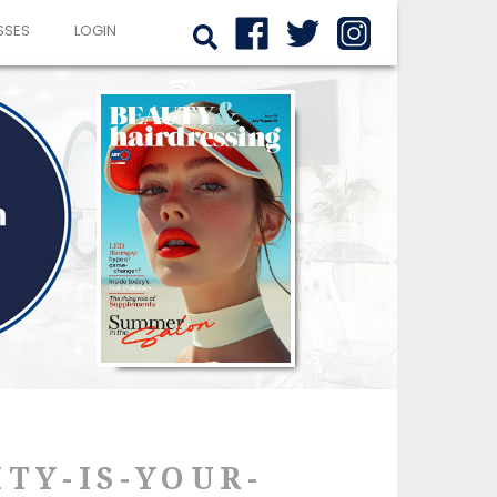
SSES
LOGIN
TY-IS-YOUR-