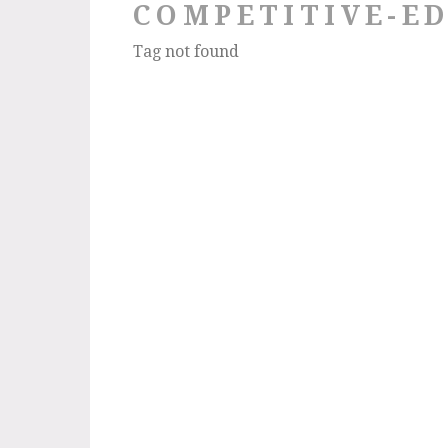
COMPETITIVE-E
Tag not found