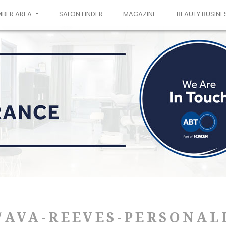
MBER AREA
SALON FINDER
MAGAZINE
BEAUTY BUSINE
AVA-REEVES-PERSONALI