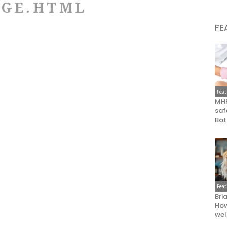
DGE.HTML
FE
Fea
MHR
saf
Bot
Fea
Bri
How
wel