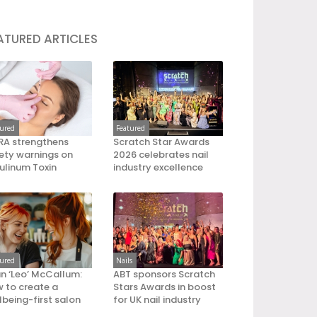
ATURED ARTICLES
tured
Featured
A strengthens
Scratch Star Awards
ety warnings on
2026 celebrates nail
ulinum Toxin
industry excellence
tured
Nails
an ‘Leo’ McCallum:
ABT sponsors Scratch
 to create a
Stars Awards in boost
lbeing-first salon
for UK nail industry