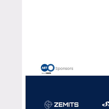
Sponsors