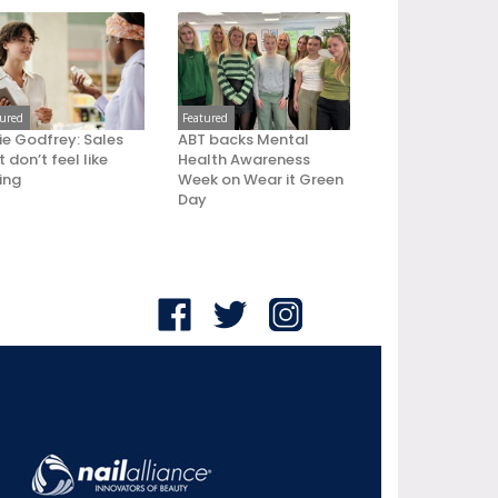
tured
Featured
ie Godfrey: Sales
ABT backs Mental
 don’t feel like
Health Awareness
ling
Week on Wear it Green
Day