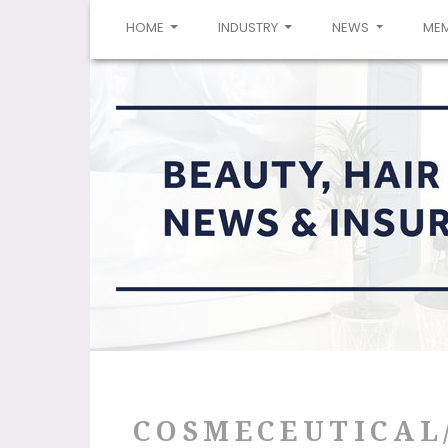
(CURRENT)
HOME
INDUSTRY
NEWS
ME
COSMECEUTICAL/