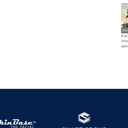
Fea
Kat
that
sel