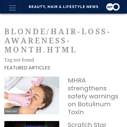
BLONDE/HAIR-LOSS-
AWARENESS-
MONTH.HTML
Tag not found
FEATURED ARTICLES
MHRA
strengthens
safety warnings
on Botulinum
Toxin
Featured
Scratch Star