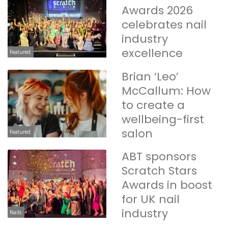
Awards 2026
celebrates nail
industry
excellence
Featured
Brian ‘Leo’
McCallum: How
to create a
wellbeing-first
salon
Featured
ABT sponsors
Scratch Stars
Awards in boost
for UK nail
industry
Nails