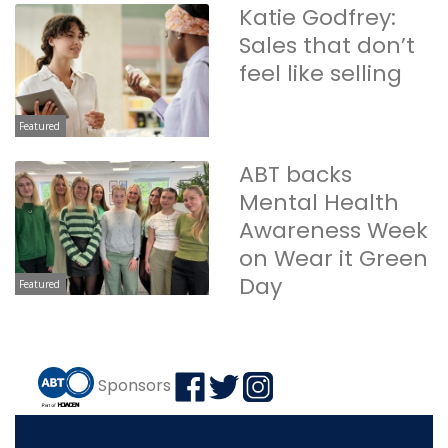
Katie Godfrey:
Sales that don’t
feel like selling
Featured
ABT backs
Mental Health
Awareness Week
on Wear it Green
Day
Featured
Sponsors