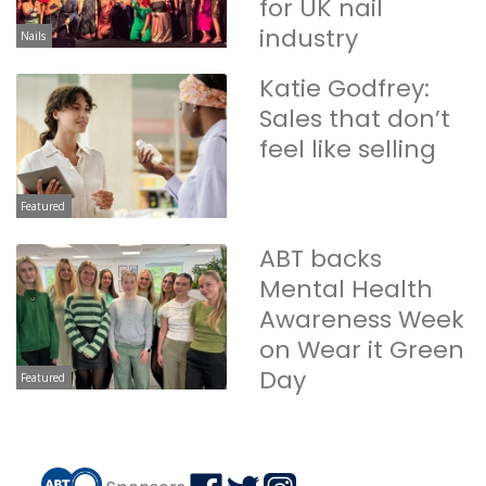
for UK nail
industry
Nails
Katie Godfrey:
Sales that don’t
feel like selling
Featured
ABT backs
Mental Health
Awareness Week
on Wear it Green
Day
Featured