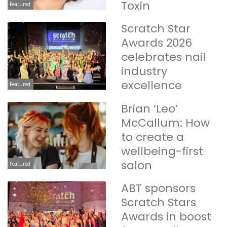
Toxin
Featured
Scratch Star
Awards 2026
celebrates nail
industry
excellence
Featured
Brian ‘Leo’
McCallum: How
to create a
wellbeing-first
salon
Featured
ABT sponsors
Scratch Stars
Awards in boost