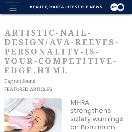
ARTISTIC-NAIL-
DESIGN/AVA-REEVES-
PERSONALITY-IS-
YOUR-COMPETITIVE-
EDGE.HTML
Tag not found
FEATURED ARTICLES
MHRA
strengthens
safety warnings
on Botulinum