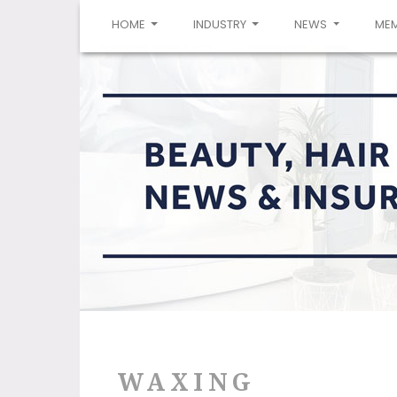
(CURRENT)
HOME
INDUSTRY
NEWS
ME
WAXING