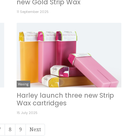
new Gold Strip Wax
11 September 2025
Waxing
Harley launch three new Strip
Wax cartridges
15 July 2025
7
8
9
Next