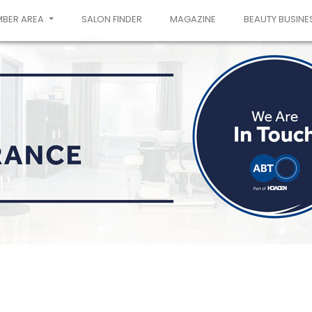
MBER AREA
SALON FINDER
MAGAZINE
BEAUTY BUSINE