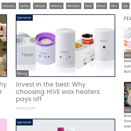
Industry
Lashes
Lifestyle
Makeup
Members
Nails
Retail
Skin
Spa
FE
Sponsored
Fea
MHR
saf
Bot
Waxing
Why
Invest in the best: Why
r
choosing HIVE wax heaters
pays off
2 May 2026
Fea
Bri
How
Sponsored
wel