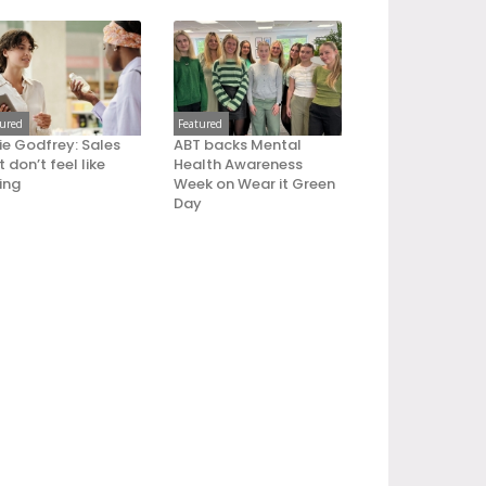
tured
Featured
ie Godfrey: Sales
ABT backs Mental
 don’t feel like
Health Awareness
ling
Week on Wear it Green
Day