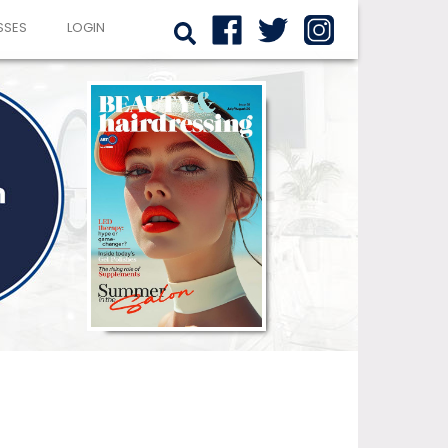
SSES
LOGIN