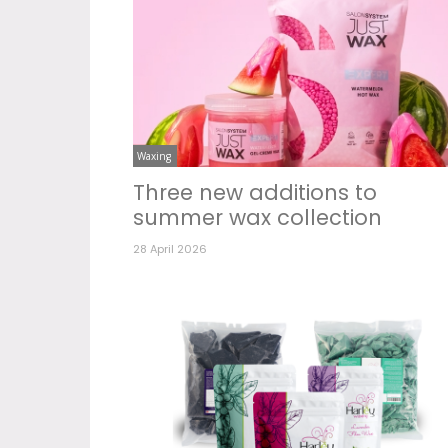
Waxing
Three new additions to
summer wax collection
28 April 2026