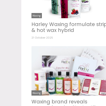
Waxing
Harley Waxing formulate stri
& hot wax hybrid
21 October 2025
Waxing
Waxing brand reveals