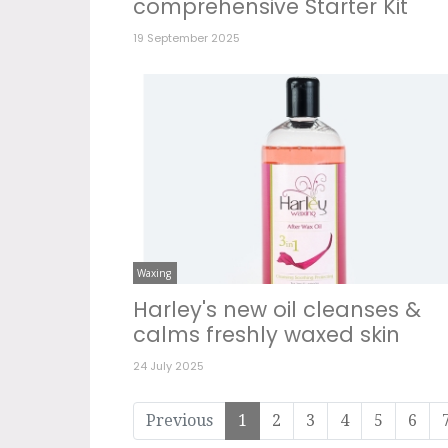
comprehensive Starter Kit
19 September 2025
Waxing
Harley's new oil cleanses &
calms freshly waxed skin
24 July 2025
Previous
1
2
3
4
5
6