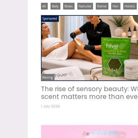
All
Body
Brows
Featured
Festive
Hair
Holistic
Sponsored
Waxing
The rise of sensory beauty: 
scent matters more than eve
1 July 2026