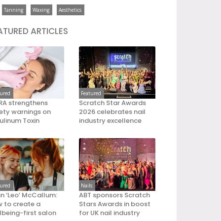
Tanning
Waxing
Aesthetics
ATURED ARTICLES
tured
Featured
A strengthens
Scratch Star Awards
ety warnings on
2026 celebrates nail
ulinum Toxin
industry excellence
tured
Nails
an ‘Leo’ McCallum:
ABT sponsors Scratch
 to create a
Stars Awards in boost
lbeing-first salon
for UK nail industry