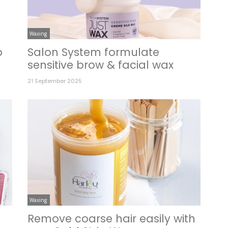
Waxing
p
Salon System formulate
sensitive brow & facial wax
21 September 2025
Waxing
Remove coarse hair easily with