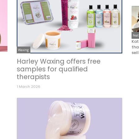
Fea
Kat
that
Waxing
sel
Harley Waxing offers free
samples for qualified
therapists
1 March 2026