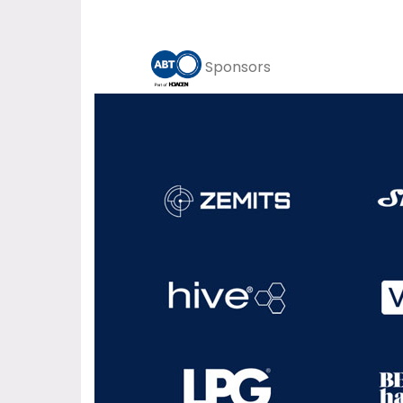
Sponsors